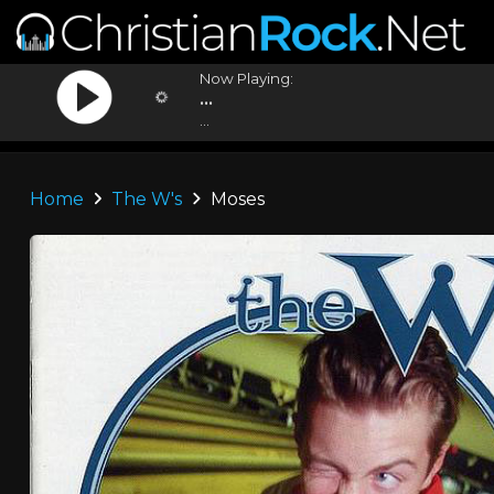
Now Playing:
...
...
Home
The W's
Moses