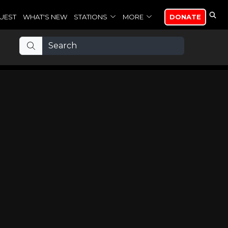
UEST
WHAT'S NEW
STATIONS
MORE
DONATE