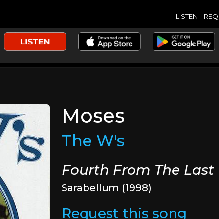
LISTEN
REQ
Moses
The W's
Fourth From The Last
Sarabellum (1998)
Request this song