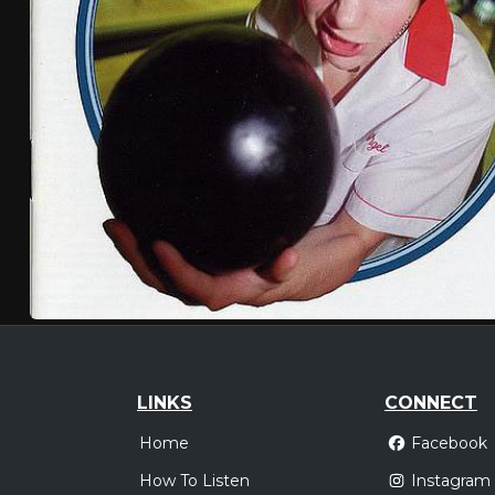
LINKS
CONNECT
Home
Facebook
How To Listen
Instagram