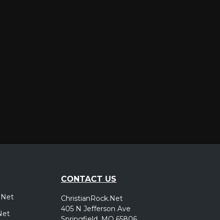
er
CONTACT US
.Net
ChristianRock.Net
405 N Jefferson Ave
Net
Springfield, MO 65806