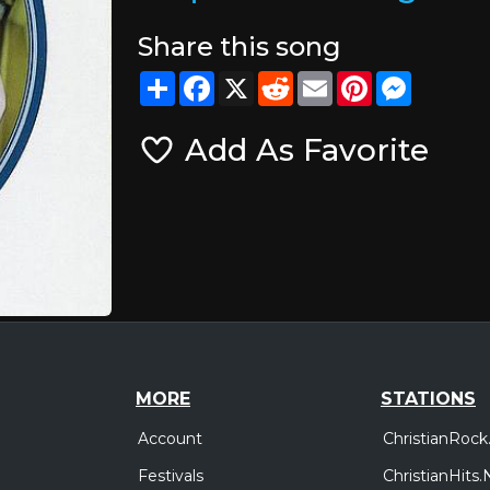
Share this song
Share
Facebook
X
Reddit
Email
Pinterest
Messeng
Add As Favorite
MORE
STATIONS
Account
ChristianRock
Festivals
ChristianHits.