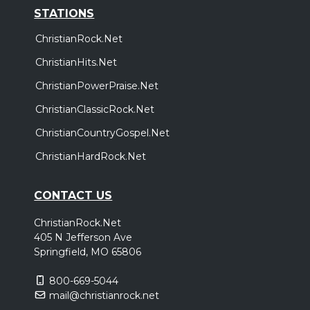
STATIONS
ChristianRock.Net
ChristianHits.Net
ChristianPowerPraise.Net
ChristianClassicRock.Net
ChristianCountryGospel.Net
ChristianHardRock.Net
CONTACT US
ChristianRock.Net
405 N Jefferson Ave
Springfield, MO 65806
800-669-5044
mail@christianrock.net