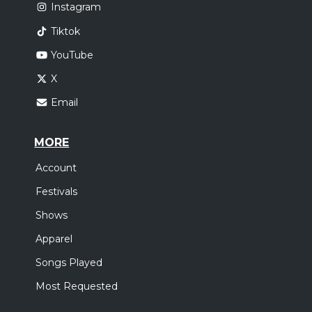
Instagram
Tiktok
YouTube
X
Email
MORE
Account
Festivals
Shows
Apparel
Songs Played
Most Requested