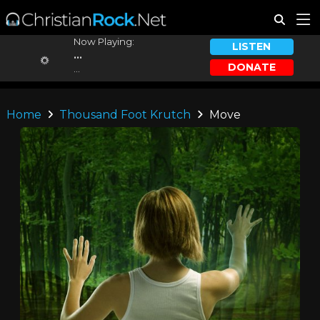
Now Playing:
LISTEN
...
DONATE
...
Home
Thousand Foot Krutch
Move