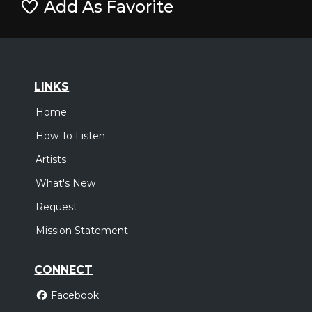
Add As Favorite
LINKS
Home
How To Listen
Artists
What's New
Request
Mission Statement
CONNECT
Facebook