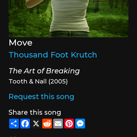
Move
Thousand Foot Krutch
The Art of Breaking
Tooth & Nail (2005)
Request this song
Share this song
Share
Facebook
X
Reddit
Email
Pinterest
Messenger