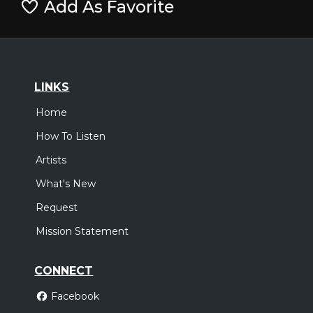
Add As Favorite
LINKS
Home
How To Listen
Artists
What's New
Request
Mission Statement
CONNECT
Facebook