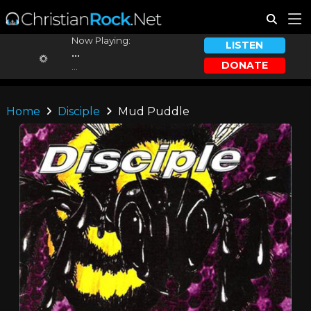
Now Playing:
LISTEN
...
DONATE
...
Home
Disciple
Mud Puddle