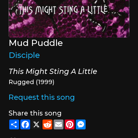
Mud Puddle
Disciple
This Might Sting A Little
Rugged (1999)
Request this song
Share this song
Share
Facebook
X
Reddit
Email
Pinterest
Messenger