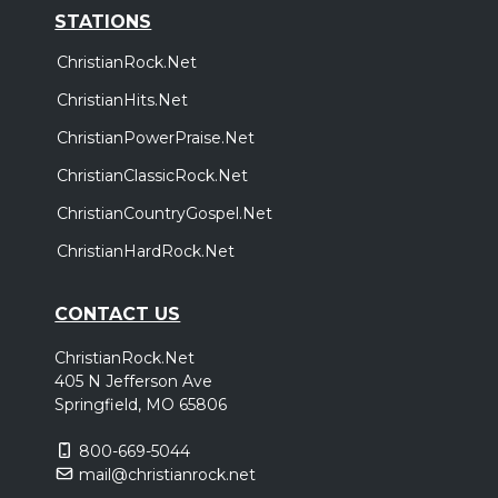
STATIONS
ChristianRock.Net
ChristianHits.Net
ChristianPowerPraise.Net
ChristianClassicRock.Net
ChristianCountryGospel.Net
ChristianHardRock.Net
CONTACT US
ChristianRock.Net
405 N Jefferson Ave
Springfield, MO 65806
800-669-5044
mail@christianrock.net