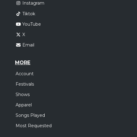
Instagram
Tiktok
YouTube
X
Email
MORE
Account
Festivals
Shows
Apparel
Songs Played
Most Requested