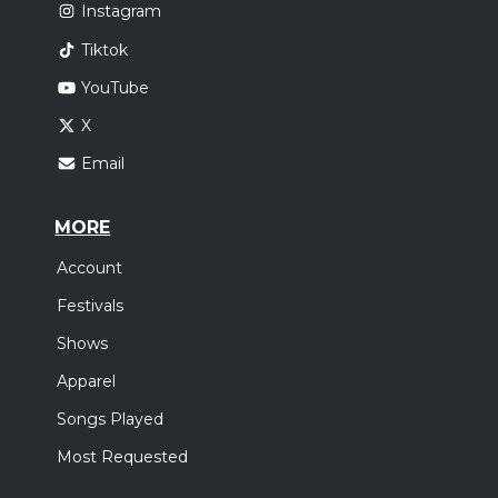
Instagram
Tiktok
YouTube
X
Email
MORE
Account
Festivals
Shows
Apparel
Songs Played
Most Requested