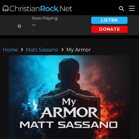
Now Playing:
LISTEN
...
DONATE
...
Home
Matt Sassano
My Armor