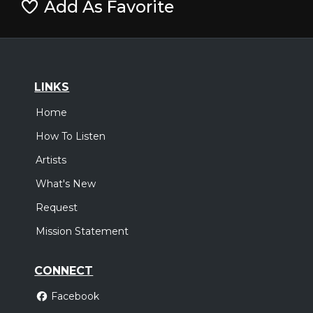
Add As Favorite
LINKS
Home
How To Listen
Artists
What's New
Request
Mission Statement
CONNECT
Facebook