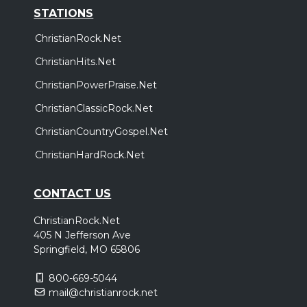
STATIONS
ChristianRock.Net
ChristianHits.Net
ChristianPowerPraise.Net
ChristianClassicRock.Net
ChristianCountryGospel.Net
ChristianHardRock.Net
CONTACT US
ChristianRock.Net
405 N Jefferson Ave
Springfield, MO 65806
800-669-5044
mail@christianrock.net