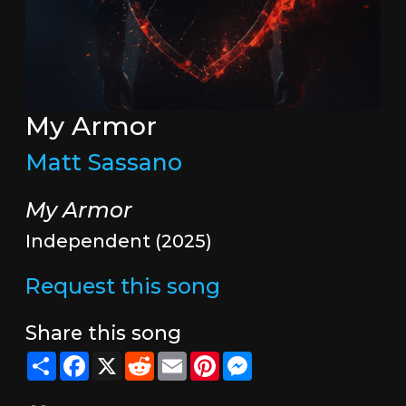
My Armor
Matt Sassano
My Armor
Independent (2025)
Request this song
Share this song
Share
Facebook
X
Reddit
Email
Pinterest
Messenger