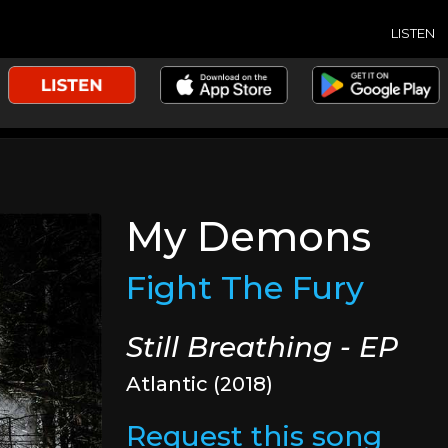
LISTEN
My Demons
Fight The Fury
Still Breathing - EP
Atlantic (2018)
Request this song