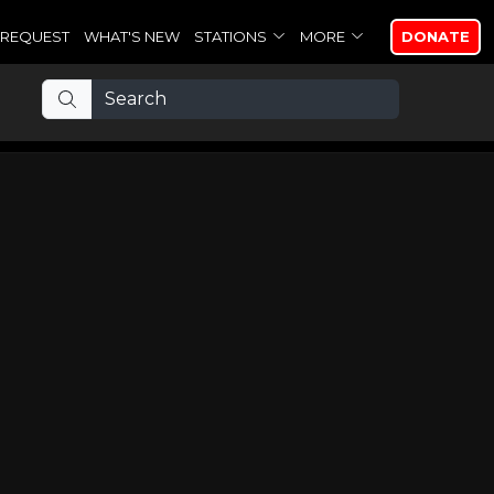
REQUEST
WHAT'S NEW
STATIONS
MORE
DONATE