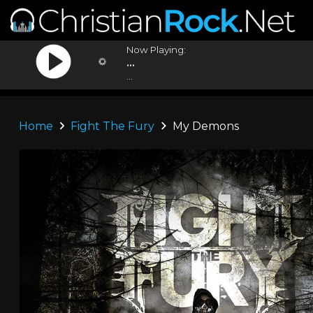
Now Playing:
...
...
Home
Fight The Fury
My Demons