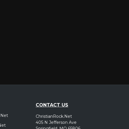
er
CONTACT US
.Net
ChristianRock.Net
405 N Jefferson Ave
Net
Springfield, MO 65806