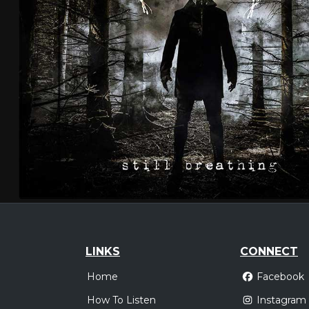
LINKS
CONNECT
Home
Facebook
How To Listen
Instagram