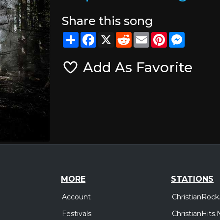
Share this song
Share
Facebook
X
Reddit
Email
Pinterest
Messeng
Add As Favorite
MORE
STATIONS
Account
ChristianRock
Festivals
ChristianHits.