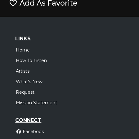
Add As Favorite
LINKS
Home
How To Listen
Artists
What's New
Request
Mission Statement
CONNECT
Facebook