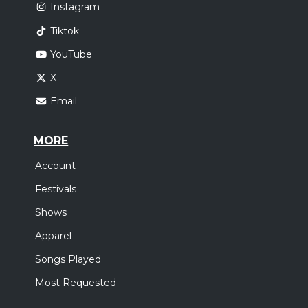
Instagram
Tiktok
YouTube
X
Email
MORE
Account
Festivals
Shows
Apparel
Songs Played
Most Requested