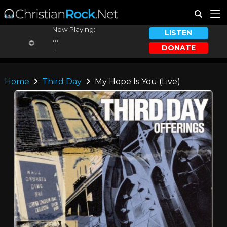
Now Playing:
LISTEN
...
DONATE
...
Home
Third Day
My Hope Is You (Live)