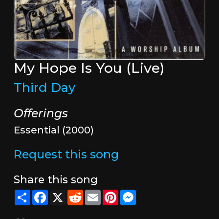
My Hope Is You (Live)
Third Day
Offerings
Essential (2000)
Request this song
Share this song
Share
Facebook
X
Reddit
Email
Pinterest
Messenger