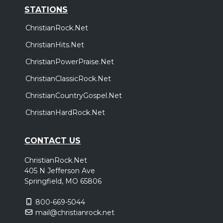
STATIONS
ChristianRock.Net
ChristianHits.Net
ChristianPowerPraise.Net
ChristianClassicRock.Net
ChristianCountryGospel.Net
ChristianHardRock.Net
CONTACT US
ChristianRock.Net
405 N Jefferson Ave
Springfield, MO 65806
800-669-5044
mail@christianrock.net