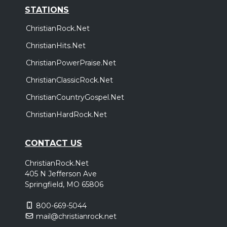
STATIONS
ChristianRock.Net
ChristianHits.Net
ChristianPowerPraise.Net
ChristianClassicRock.Net
ChristianCountryGospel.Net
ChristianHardRock.Net
CONTACT US
ChristianRock.Net
405 N Jefferson Ave
Springfield, MO 65806
800-669-5044
mail@christianrock.net