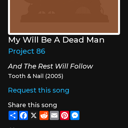
My Will Be A Dead Man
Project 86
And The Rest Will Follow
Tooth & Nail (2005)
Request this song
Share this song
Share
Facebook
X
Reddit
Email
Pinterest
Messenger