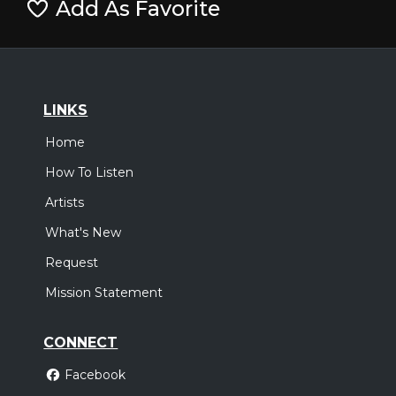
Add As Favorite
LINKS
Home
How To Listen
Artists
What's New
Request
Mission Statement
CONNECT
Facebook