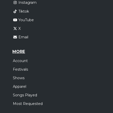
Instagram
Tiktok
YouTube
X
Email
MORE
Account
Festivals
Shows
Apparel
Songs Played
Most Requested