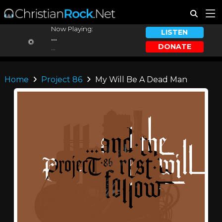
Now Playing:
LISTEN
...
DONATE
...
Home
Project 86
My Will Be A Dead Man