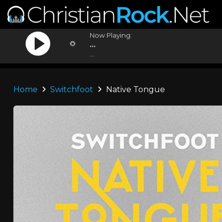
Now Playing:
...
...
Home
Switchfoot
Native Tongue