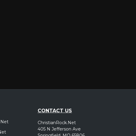
er
CONTACT US
.Net
ChristianRock.Net
405 N Jefferson Ave
Net
Springfield, MO 65806