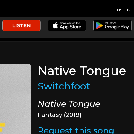
LISTEN
Native Tongue
Switchfoot
Native Tongue
Fantasy (2019)
Request this song