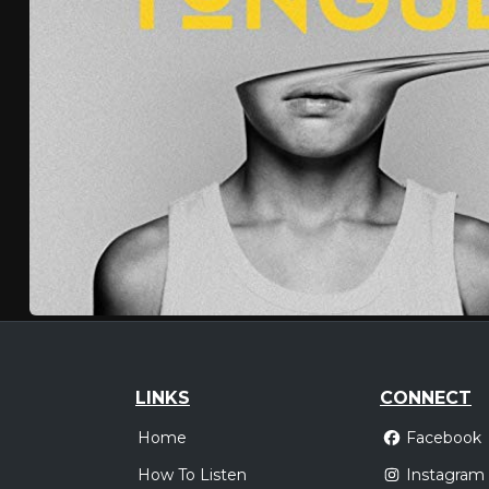
LINKS
CONNECT
Home
Facebook
How To Listen
Instagram