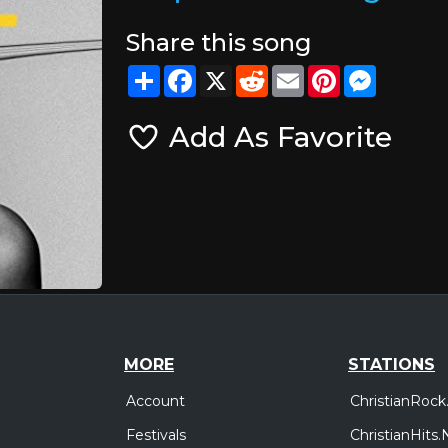
Share this song
Share
Facebook
X
Reddit
Email
Pinterest
Messeng
Add As Favorite
MORE
STATIONS
Account
ChristianRock
Festivals
ChristianHits.