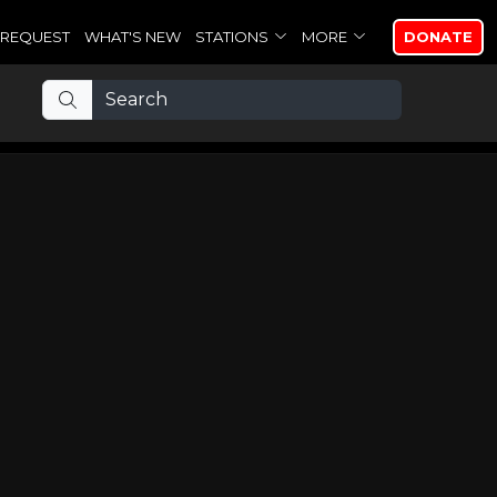
REQUEST
WHAT'S NEW
STATIONS
MORE
DONATE