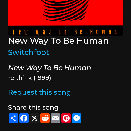
New Way To Be Human
Switchfoot
New Way To Be Human
re:think (1999)
Request this song
Share this song
Share
Facebook
X
Reddit
Email
Pinterest
Messenger