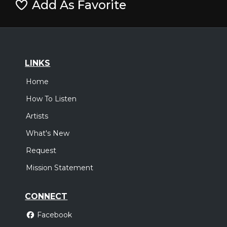
Add As Favorite
LINKS
Home
How To Listen
Artists
What's New
Request
Mission Statement
CONNECT
Facebook