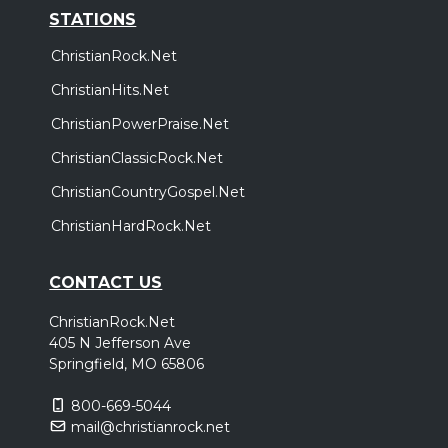
STATIONS
ChristianRock.Net
ChristianHits.Net
ChristianPowerPraise.Net
ChristianClassicRock.Net
ChristianCountryGospel.Net
ChristianHardRock.Net
CONTACT US
ChristianRock.Net
405 N Jefferson Ave
Springfield, MO 65806
800-669-5044
mail@christianrock.net