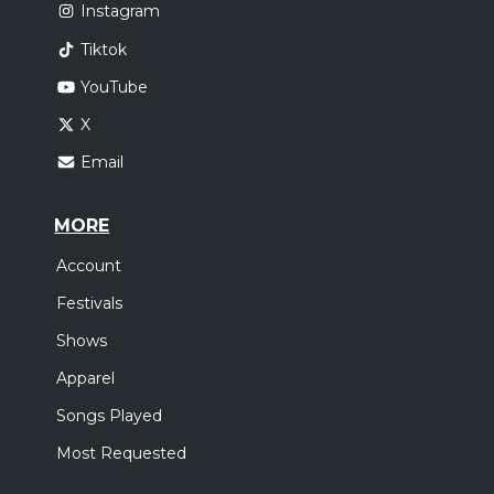
Instagram
Tiktok
YouTube
X
Email
MORE
Account
Festivals
Shows
Apparel
Songs Played
Most Requested