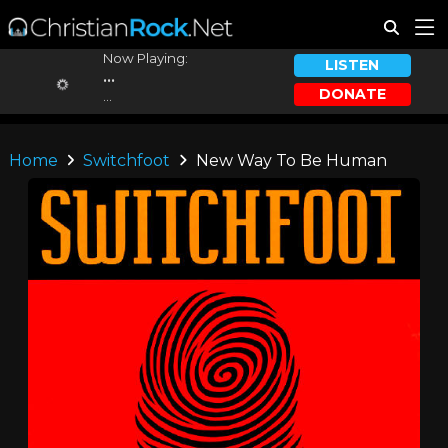
Now Playing:
LISTEN
...
DONATE
...
Home
Switchfoot
New Way To Be Human