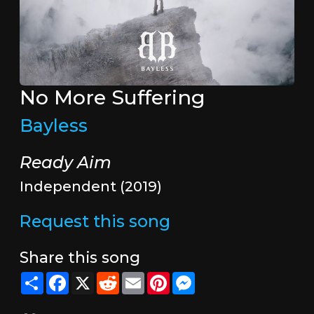
No More Suffering
Bayless
Ready Aim
Independent (2019)
Request this song
Share this song
Share
Facebook
X
Reddit
Email
Pinterest
Messenger