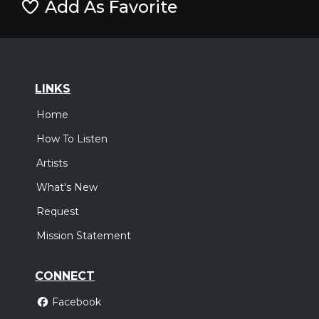
Add As Favorite
LINKS
Home
How To Listen
Artists
What's New
Request
Mission Statement
CONNECT
Facebook