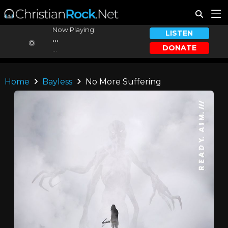
Now Playing:
LISTEN
...
DONATE
...
Home
Bayless
No More Suffering