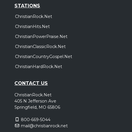
STATIONS
ChristianRock.Net
ChristianHits.Net
ChristianPowerPraise.Net
ChristianClassicRock.Net
ChristianCountryGospel.Net
ChristianHardRock.Net
CONTACT US
ChristianRock.Net
405 N Jefferson Ave
Springfield, MO 65806
800-669-5044
mail@christianrock.net