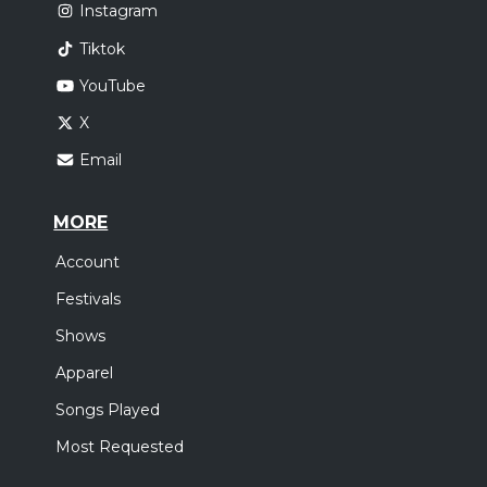
Instagram
Tiktok
YouTube
X
Email
MORE
Account
Festivals
Shows
Apparel
Songs Played
Most Requested