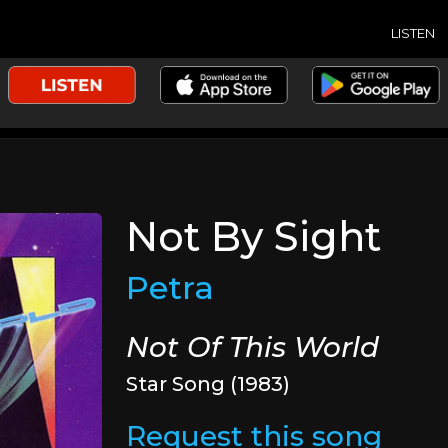
LISTEN
Not By Sight
Petra
Not Of This World
Star Song (1983)
Request this song