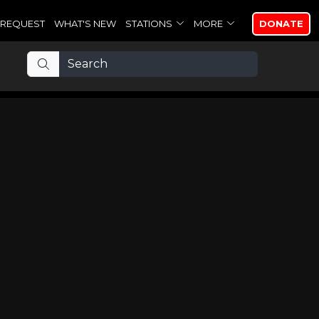
REQUEST
WHAT'S NEW
STATIONS
MORE
DONATE