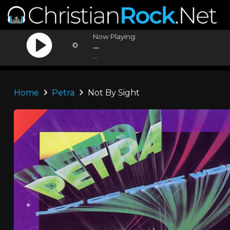
Now Playing:
...
...
Home
Petra
Not By Sight