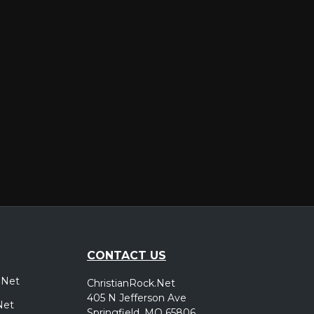
er
CONTACT US
.Net
ChristianRock.Net
405 N Jefferson Ave
Net
Springfield, MO 65806