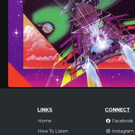
LINKS
CONNECT
Home
Facebook
How To Listen
Instagram