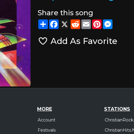
Share this song
Share
Facebook
X
Reddit
Email
Pinterest
Messeng
Add As Favorite
MORE
STATIONS
Account
ChristianRock
Festivals
ChristianHits.