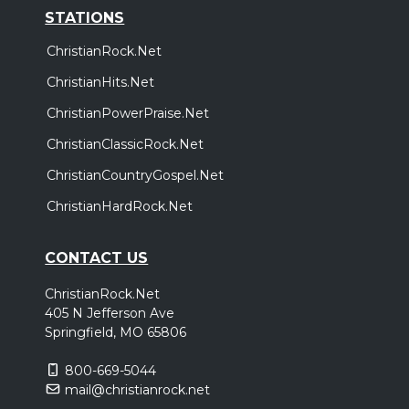
STATIONS
ChristianRock.Net
ChristianHits.Net
ChristianPowerPraise.Net
ChristianClassicRock.Net
ChristianCountryGospel.Net
ChristianHardRock.Net
CONTACT US
ChristianRock.Net
405 N Jefferson Ave
Springfield, MO 65806
800-669-5044
mail@christianrock.net