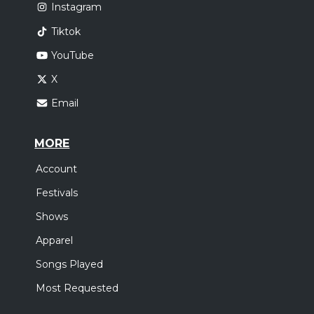
Instagram
Tiktok
YouTube
X
Email
MORE
Account
Festivals
Shows
Apparel
Songs Played
Most Requested