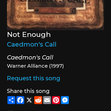
Not Enough
Caedmon's Call
Caedmon's Call
Warner Alliance (1997)
Request this song
Share this song
Share
Facebook
X
Reddit
Email
Pinterest
Messenger