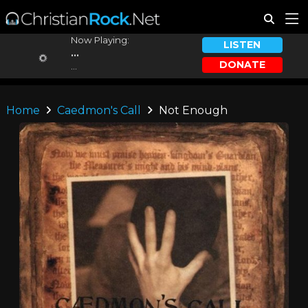
Now Playing:
LISTEN
...
DONATE
...
Home
Caedmon's Call
Not Enough