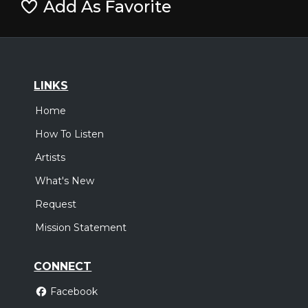
Add As Favorite
LINKS
Home
How To Listen
Artists
What's New
Request
Mission Statement
CONNECT
Facebook