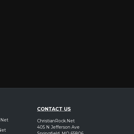
er
CONTACT US
.Net
ChristianRock.Net
405 N Jefferson Ave
Net
Springfield, MO 65806