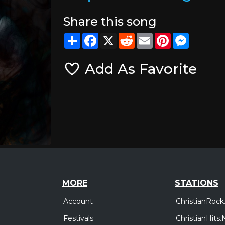
Share this song
Share
Facebook
X
Reddit
Email
Pinterest
Messeng
Add As Favorite
MORE
STATIONS
Account
ChristianRock
Festivals
ChristianHits.