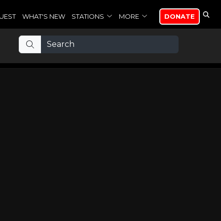
UEST
WHAT'S NEW
STATIONS
MORE
DONATE