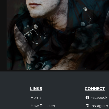
LINKS
CONNECT
Home
Facebook
How To Listen
Instagram