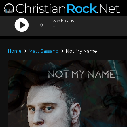
Now Playing:
...
...
Home
Matt Sassano
Not My Name