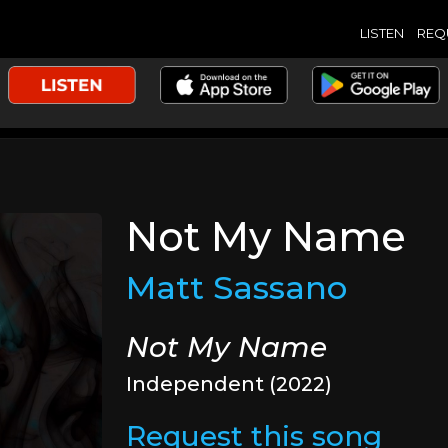
LISTEN
REQ
Not My Name
Matt Sassano
Not My Name
Independent (2022)
Request this song