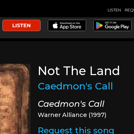
LISTEN
REQ
Not The Land
Caedmon's Call
Caedmon's Call
Warner Alliance (1997)
Request this song