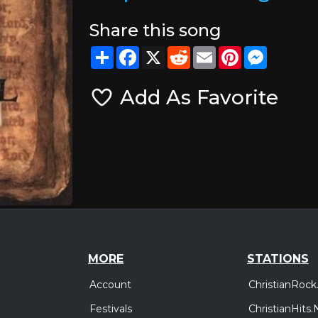
Share this song
Share
Facebook
X
Reddit
Email
Pinterest
Messeng
Add As Favorite
MORE
STATIONS
Account
ChristianRock
Festivals
ChristianHits.