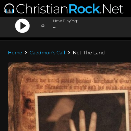
Now Playing:
...
...
Home
Caedmon's Call
Not The Land