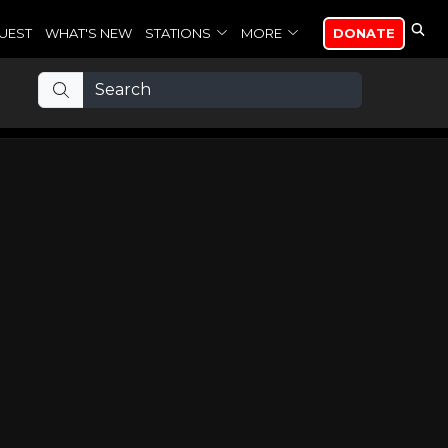
UEST
WHAT'S NEW
STATIONS
MORE
DONATE