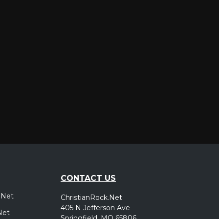
er
CONTACT US
.Net
ChristianRock.Net
405 N Jefferson Ave
Net
Springfield, MO 65806