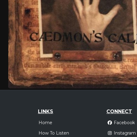
LINKS
CONNECT
Home
Facebook
How To Listen
Instagram