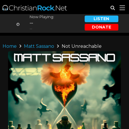
Now Playing:
LISTEN
...
DONATE
...
Home
Matt Sassano
Not Unreachable