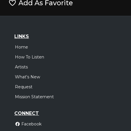
Add As Favorite
LINKS
Home
How To Listen
Artists
What's New
Request
Mission Statement
CONNECT
Facebook