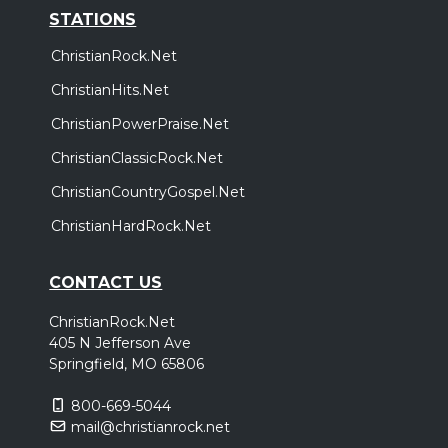
STATIONS
ChristianRock.Net
ChristianHits.Net
ChristianPowerPraise.Net
ChristianClassicRock.Net
ChristianCountryGospel.Net
ChristianHardRock.Net
CONTACT US
ChristianRock.Net
405 N Jefferson Ave
Springfield, MO 65806
800-669-5044
mail@christianrock.net