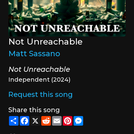
Not Unreachable
Matt Sassano
Not Unreachable
Independent (2024)
Request this song
Share this song
Share
Facebook
X
Reddit
Email
Pinterest
Messenger