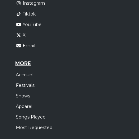
Instagram
Tiktok
YouTube
X
Email
MORE
Account
Festivals
Shows
Apparel
Songs Played
Most Requested