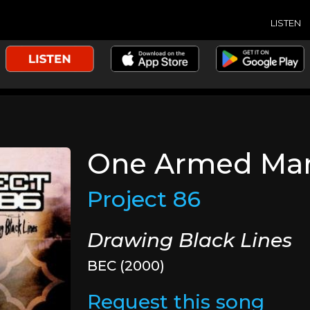
LISTEN
One Armed Ma
Project 86
Drawing Black Lines
BEC (2000)
Request this song