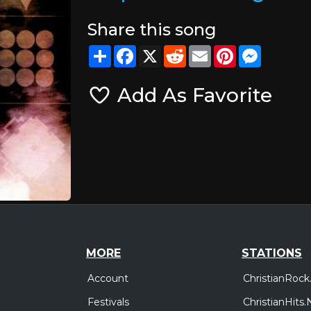
Share this song
Share
Facebook
X
Reddit
Email
Pinterest
Messeng
Add As Favorite
MORE
STATIONS
Account
ChristianRock
Festivals
ChristianHits.