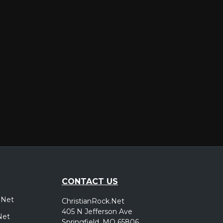
er
CONTACT US
.Net
ChristianRock.Net
405 N Jefferson Ave
Net
Springfield, MO 65806