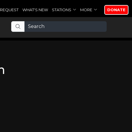
REQUEST
WHAT'S NEW
STATIONS
MORE
DONATE
n