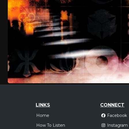
LINKS
CONNECT
Home
Facebook
How To Listen
Instagram