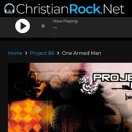
Now Playing:
...
...
Home
Project 86
One Armed Man