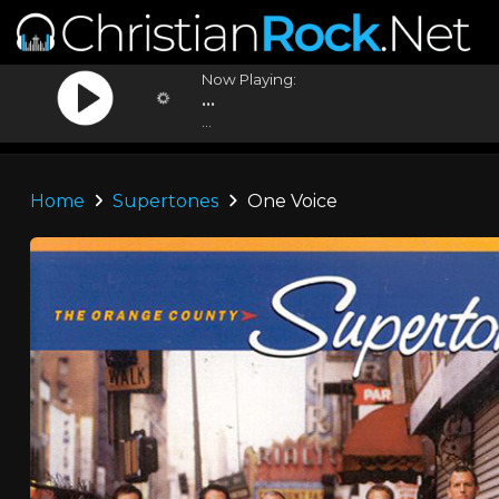
Now Playing:
...
...
Home
Supertones
One Voice