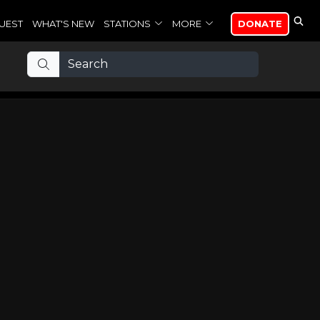
UEST
WHAT'S NEW
STATIONS
MORE
DONATE