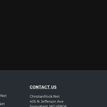
er
CONTACT US
.Net
ChristianRock.Net
405 N Jefferson Ave
Net
Springfield, MO 65806