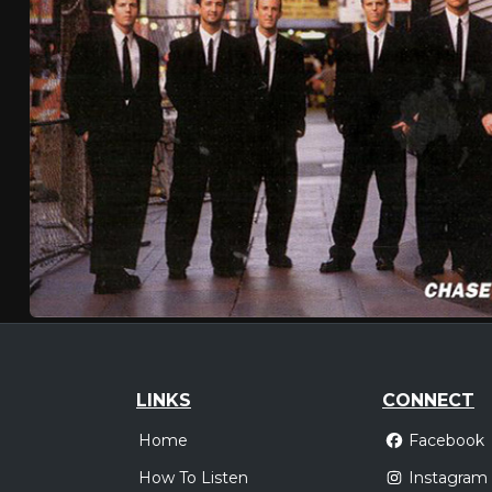
LINKS
CONNECT
Home
Facebook
How To Listen
Instagram