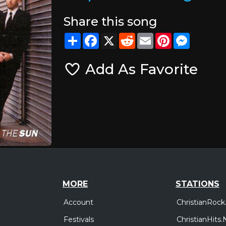
Share this song
Share
Facebook
X
Reddit
Email
Pinterest
Messeng
Add As Favorite
MORE
STATIONS
Account
ChristianRock
Festivals
ChristianHits.