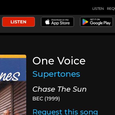
LISTEN
REQ
One Voice
Supertones
Chase The Sun
BEC (1999)
Request this song