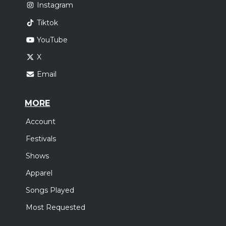
Instagram
Tiktok
YouTube
X
Email
MORE
Account
Festivals
Shows
Apparel
Songs Played
Most Requested