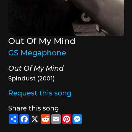
Out Of My Mind
GS Megaphone
Out Of My Mind
Spindust (2001)
Request this song
Share this song
Share
Facebook
X
Reddit
Email
Pinterest
Messenger