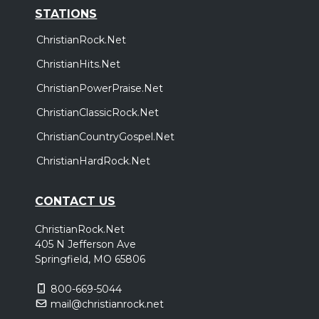
STATIONS
ChristianRock.Net
ChristianHits.Net
ChristianPowerPraise.Net
ChristianClassicRock.Net
ChristianCountryGospel.Net
ChristianHardRock.Net
CONTACT US
ChristianRock.Net
405 N Jefferson Ave
Springfield, MO 65806
800-669-5044
mail@christianrock.net