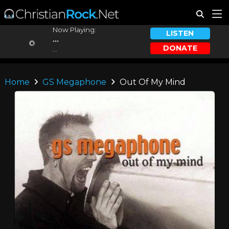
Now Playing:
LISTEN
...
DONATE
...
Home
GS Megaphone
Out Of My Mind