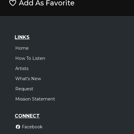
Add As Favorite
LINKS
Home
How To Listen
Artists
What's New
Request
Mission Statement
CONNECT
Facebook