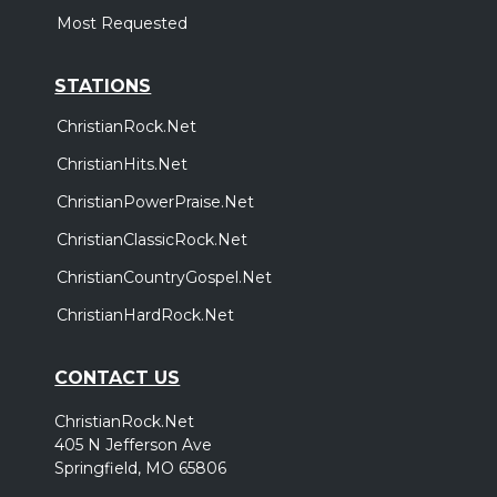
Most Requested
STATIONS
ChristianRock.Net
ChristianHits.Net
ChristianPowerPraise.Net
ChristianClassicRock.Net
ChristianCountryGospel.Net
ChristianHardRock.Net
CONTACT US
ChristianRock.Net
405 N Jefferson Ave
Springfield, MO 65806