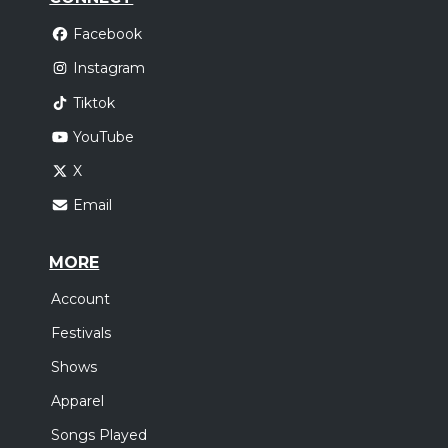
Facebook
Instagram
Tiktok
YouTube
X
Email
MORE
Account
Festivals
Shows
Apparel
Songs Played