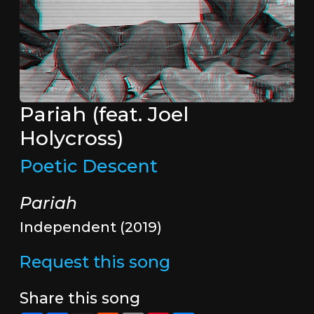
Pariah (feat. Joel
Holycross)
Poetic Descent
Pariah
Independent (2019)
Request this song
Share this song