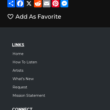
Share
Facebook
X
Reddit
Email
Pinterest
Messenger
Add As Favorite
LINKS
Home
How To Listen
Artists
What's New
Request
Mission Statement
CONNECT