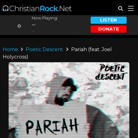
Now Playing:
LISTEN
...
DONATE
...
Home
Poetic Descent
Pariah (feat. Joel
Holycross)