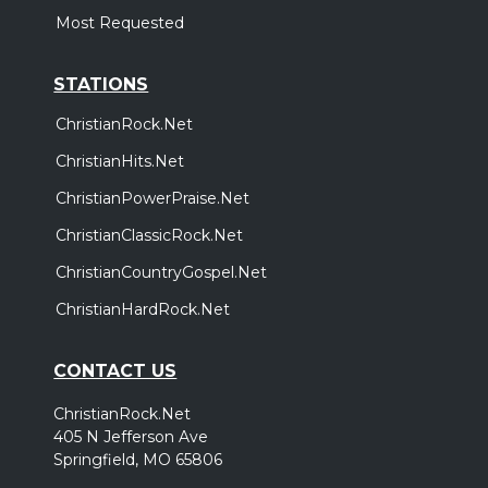
Most Requested
STATIONS
ChristianRock.Net
ChristianHits.Net
ChristianPowerPraise.Net
ChristianClassicRock.Net
ChristianCountryGospel.Net
ChristianHardRock.Net
CONTACT US
ChristianRock.Net
405 N Jefferson Ave
Springfield, MO 65806