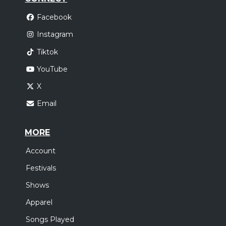
Facebook
Instagram
Tiktok
YouTube
X
Email
MORE
Account
Festivals
Shows
Apparel
Songs Played