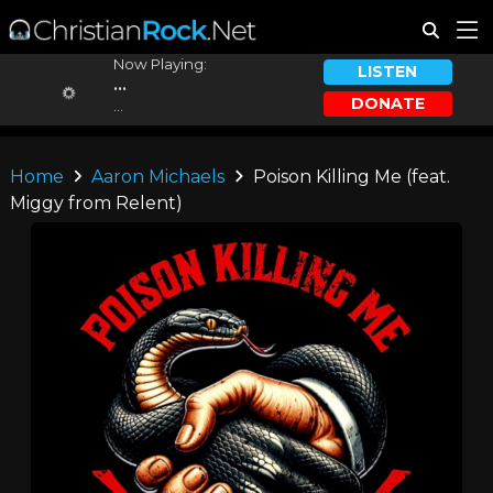
Now Playing:
LISTEN
...
DONATE
...
Home
Aaron Michaels
Poison Killing Me (feat.
Miggy from Relent)