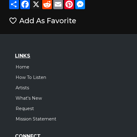
Share
Facebook
X
Reddit
Email
Pinterest
Messenger
Add As Favorite
LINKS
Home
How To Listen
Artists
What's New
Request
Mission Statement
CONNECT