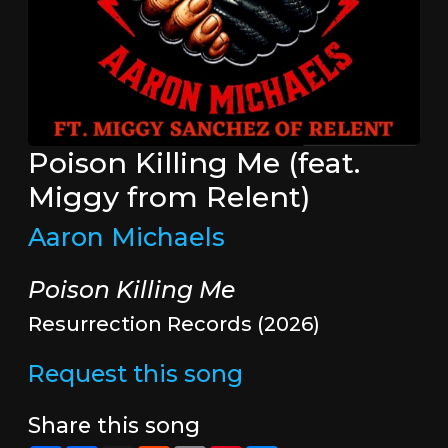
Poison Killing Me (feat.
Miggy from Relent)
Aaron Michaels
Poison Killing Me
Resurrection Records (2026)
Request this song
Share this song