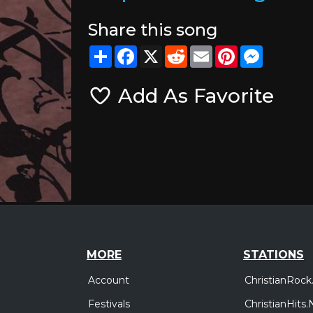
Share this song
Share
Facebook
X
Reddit
Email
Pinterest
Messeng
Add As Favorite
MORE
STATIONS
Account
ChristianRock
Festivals
ChristianHits.