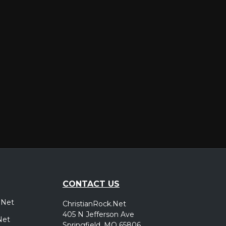
er
CONTACT US
.Net
ChristianRock.Net
405 N Jefferson Ave
Net
Springfield, MO 65806