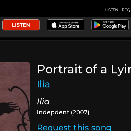
LISTEN
REQ
Portrait of a Ly
Ilia
Ilia
Indepdent (2007)
Request this song