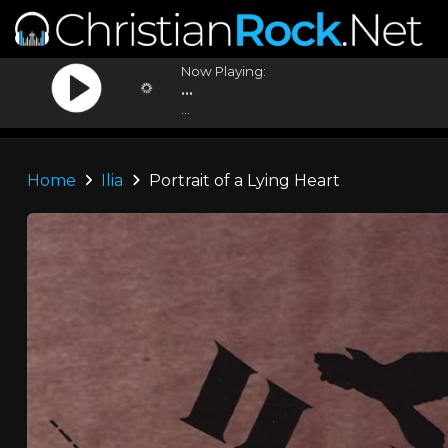
Now Playing:
...
...
Home
Ilia
Portrait of a Lying Heart