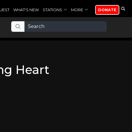
UEST
WHAT'S NEW
STATIONS
MORE
DONATE
ing Heart