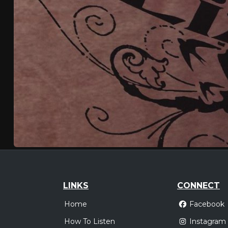
LINKS
CONNECT
Home
Facebook
How To Listen
Instagram