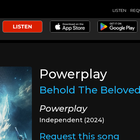
LISTEN
REQ
Powerplay
Behold The Belove
Powerplay
Independent (2024)
Request this song