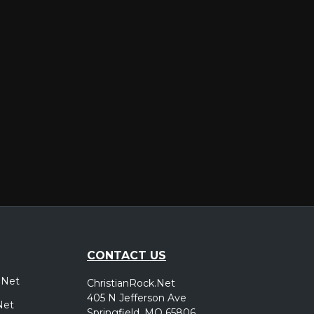
er
CONTACT US
.Net
ChristianRock.Net
405 N Jefferson Ave
Net
Springfield, MO 65806