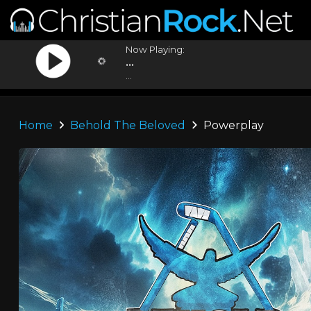
Now Playing:
...
...
Home
Behold The Beloved
Powerplay