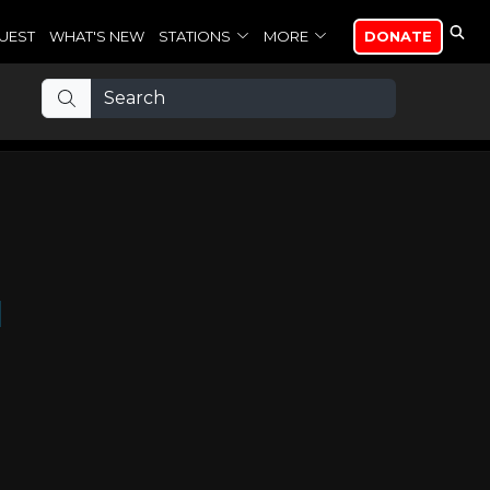
UEST
WHAT'S NEW
STATIONS
MORE
DONATE
d