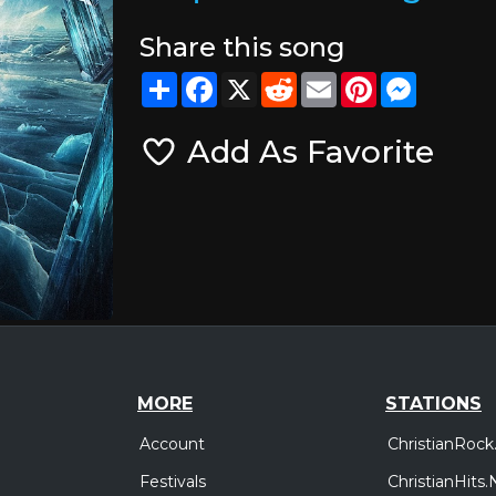
Share this song
Share
Facebook
X
Reddit
Email
Pinterest
Messeng
Add As Favorite
MORE
STATIONS
Account
ChristianRock
Festivals
ChristianHits.