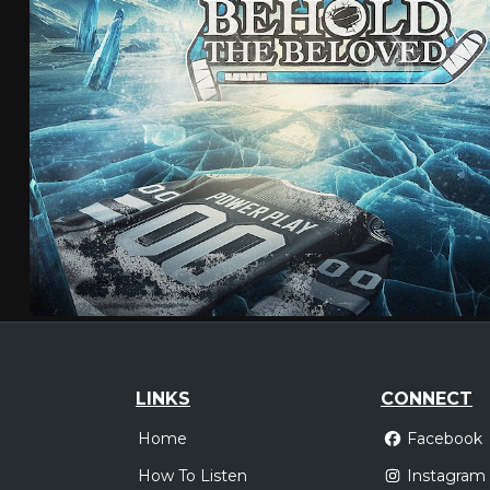
LINKS
CONNECT
Home
Facebook
How To Listen
Instagram