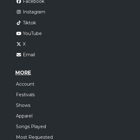
Facebook
Instagram
Tiktok
YouTube
X
Email
MORE
Account
Festivals
Shows
Apparel
Songs Played
Most Requested