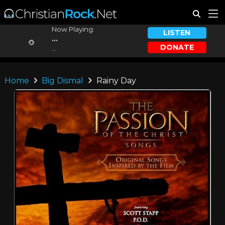
Now Playing:
LISTEN
...
DONATE
...
Home
Big Dismal
Rainy Day