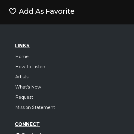
Add As Favorite
LINKS
Home
How To Listen
Artists
What's New
Request
Mission Statement
CONNECT