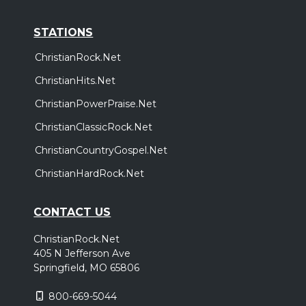
STATIONS
ChristianRock.Net
ChristianHits.Net
ChristianPowerPraise.Net
ChristianClassicRock.Net
ChristianCountryGospel.Net
ChristianHardRock.Net
CONTACT US
ChristianRock.Net
405 N Jefferson Ave
Springfield, MO 65806
800-669-5044