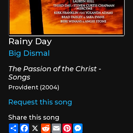
Rainy Day
Big Dismal
The Passion of the Christ -
Songs
Provident (2004)
Request this song
Share this song
Share
Facebook
X
Reddit
Email
Pinterest
Messenger