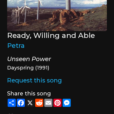
Ready, Willing and Able
Petra
Unseen Power
Dayspring (1991)
Request this song
Share this song
Share
Facebook
X
Reddit
Email
Pinterest
Messenger