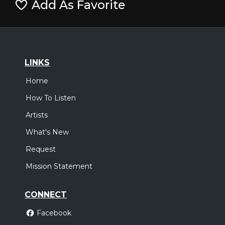
Add As Favorite
LINKS
Home
How To Listen
Artists
What's New
Request
Mission Statement
CONNECT
Facebook