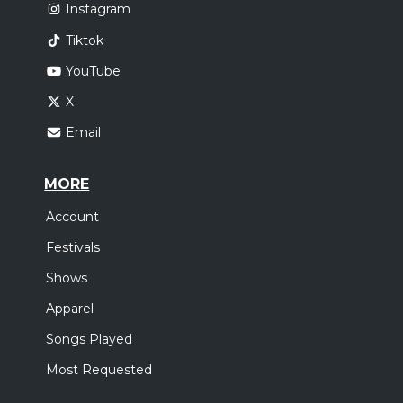
Instagram
Tiktok
YouTube
X
Email
MORE
Account
Festivals
Shows
Apparel
Songs Played
Most Requested