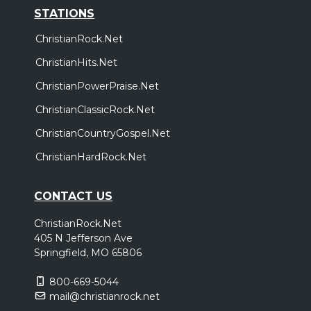
STATIONS
ChristianRock.Net
ChristianHits.Net
ChristianPowerPraise.Net
ChristianClassicRock.Net
ChristianCountryGospel.Net
ChristianHardRock.Net
CONTACT US
ChristianRock.Net
405 N Jefferson Ave
Springfield, MO 65806
800-669-5044
mail@christianrock.net