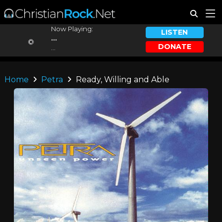
Now Playing:
LISTEN
...
DONATE
...
Home
Petra
Ready, Willing and Able