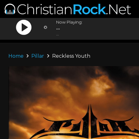
Now Playing:
...
...
Home
Pillar
Reckless Youth