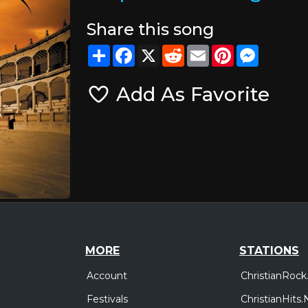
Share this song
Share
Facebook
X
Reddit
Email
Pinterest
Messeng
Add As Favorite
MORE
STATIONS
Account
ChristianRock
Festivals
ChristianHits.