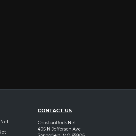
er
CONTACT US
.Net
ChristianRock.Net
405 N Jefferson Ave
Net
Springfield, MO 65806