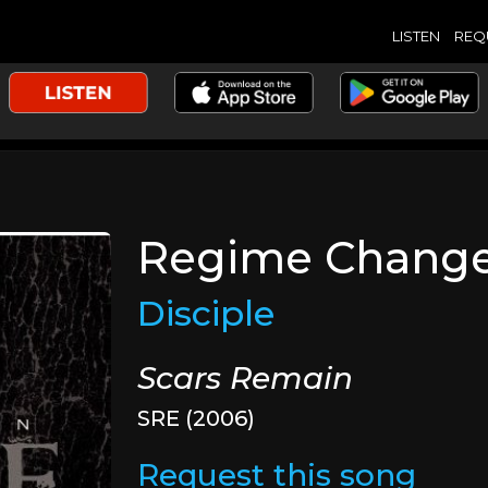
LISTEN
REQ
Regime Chang
Disciple
Scars Remain
SRE (2006)
Request this song