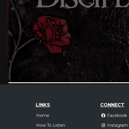
LINKS
CONNECT
Home
Facebook
How To Listen
Instagram