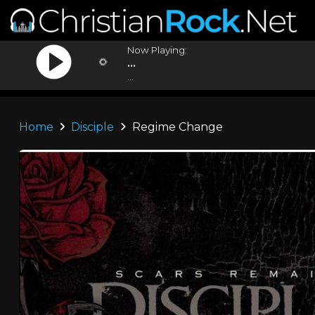
Now Playing:
...
...
Home
Disciple
Regime Change