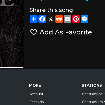
Share this song
Share
Facebook
X
Reddit
Email
Pinterest
Messeng
Add As Favorite
MORE
STATIONS
Account
ChristianRock
Festivals
ChristianHits.