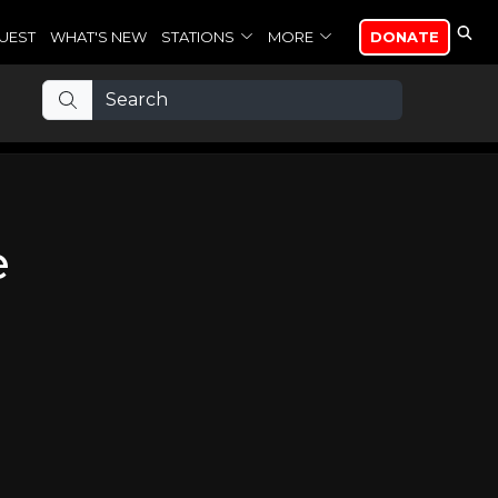
UEST
WHAT'S NEW
STATIONS
MORE
DONATE
e