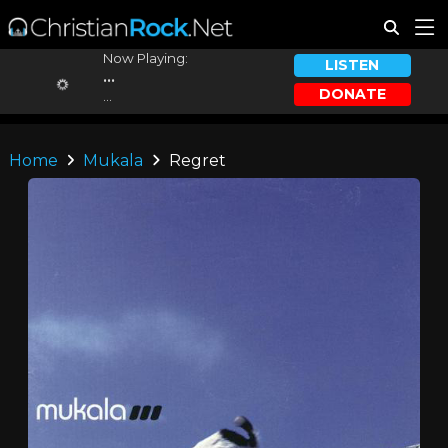
Now Playing:
LISTEN
...
DONATE
...
Home
Mukala
Regret