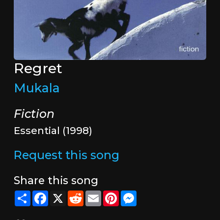
Regret
Mukala
Fiction
Essential (1998)
Request this song
Share this song
Share
Facebook
X
Reddit
Email
Pinterest
Messenger