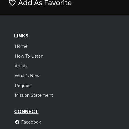
Add As Favorite
LINKS
Home
How To Listen
Artists
What's New
Request
Mission Statement
CONNECT
Facebook