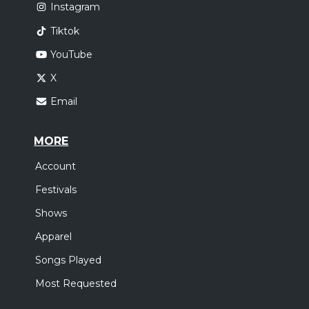
Instagram
Tiktok
YouTube
X
Email
MORE
Account
Festivals
Shows
Apparel
Songs Played
Most Requested