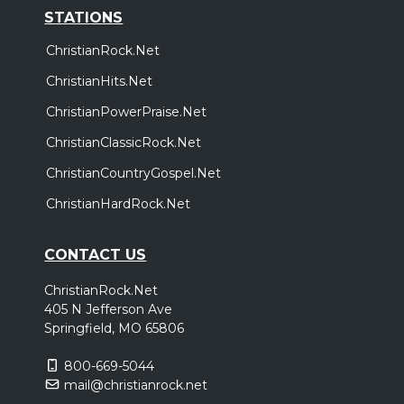
STATIONS
ChristianRock.Net
ChristianHits.Net
ChristianPowerPraise.Net
ChristianClassicRock.Net
ChristianCountryGospel.Net
ChristianHardRock.Net
CONTACT US
ChristianRock.Net
405 N Jefferson Ave
Springfield, MO 65806
800-669-5044
mail@christianrock.net