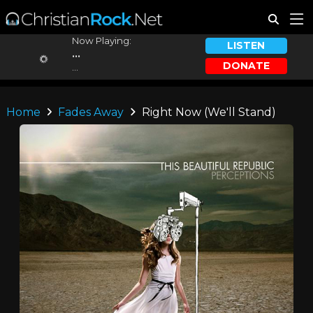
Now Playing:
LISTEN
...
DONATE
...
Home
Fades Away
Right Now (We'll Stand)