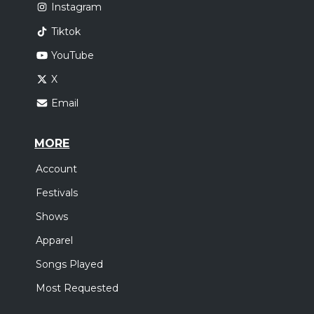
Instagram
Tiktok
YouTube
X
Email
MORE
Account
Festivals
Shows
Apparel
Songs Played
Most Requested