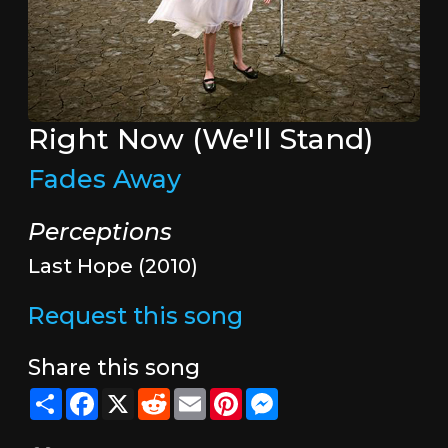
Right Now (We'll Stand)
Fades Away
Perceptions
Last Hope (2010)
Request this song
Share this song
Share
Facebook
X
Reddit
Email
Pinterest
Messenger