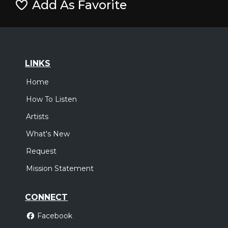
Add As Favorite
LINKS
Home
How To Listen
Artists
What's New
Request
Mission Statement
CONNECT
Facebook