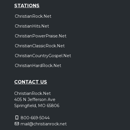
STATIONS
ChristianRock.Net
ChristianHits.Net
ChristianPowerPraise.Net
ChristianClassicRock.Net
ChristianCountryGospel.Net
ChristianHardRock.Net
CONTACT US
ChristianRock.Net
405 N Jefferson Ave
Springfield, MO 65806
800-669-5044
mail@christianrock.net