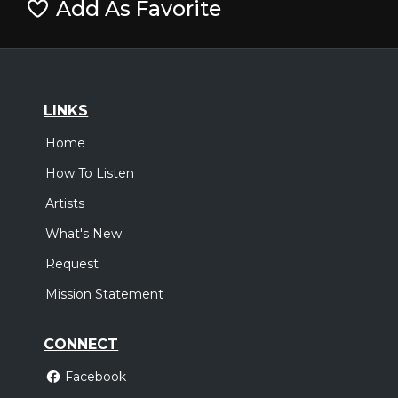
Add As Favorite
LINKS
Home
How To Listen
Artists
What's New
Request
Mission Statement
CONNECT
Facebook