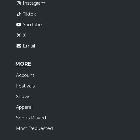
Instagram
Tiktok
YouTube
X
Email
MORE
Account
Festivals
Shows
Apparel
Songs Played
Most Requested