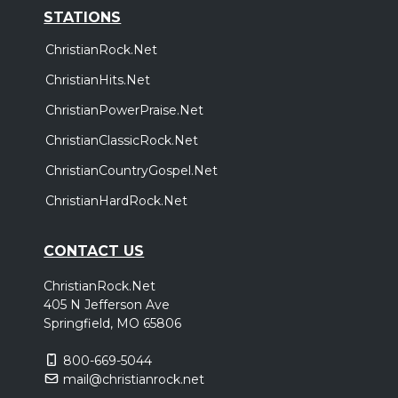
STATIONS
ChristianRock.Net
ChristianHits.Net
ChristianPowerPraise.Net
ChristianClassicRock.Net
ChristianCountryGospel.Net
ChristianHardRock.Net
CONTACT US
ChristianRock.Net
405 N Jefferson Ave
Springfield, MO 65806
800-669-5044
mail@christianrock.net