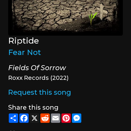
Riptide
Fear Not
Fields Of Sorrow
Roxx Records (2022)
Request this song
Share this song
Share
Facebook
X
Reddit
Email
Pinterest
Messenger