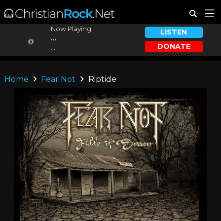
Now Playing:
LISTEN
...
DONATE
...
Home
Fear Not
Riptide