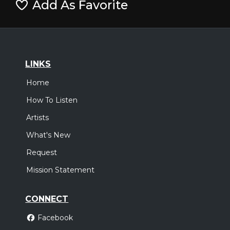
Add As Favorite
LINKS
Home
How To Listen
Artists
What's New
Request
Mission Statement
CONNECT
Facebook