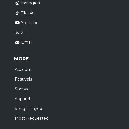
Instagram
Tiktok
YouTube
X
Email
MORE
Account
Festivals
Shows
Apparel
Songs Played
Most Requested