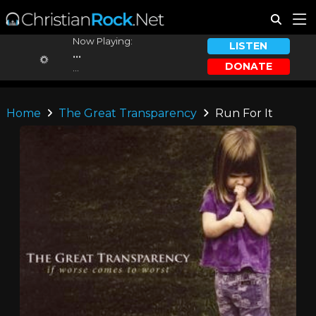
Now Playing:
LISTEN
...
DONATE
...
Home
The Great Transparency
Run For It