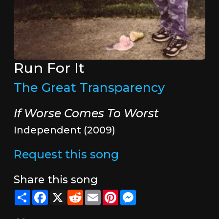
Run For It
The Great Transparency
If Worse Comes To Worst
Independent (2009)
Request this song
Share this song
Share
Facebook
X
Reddit
Email
Pinterest
Messenger