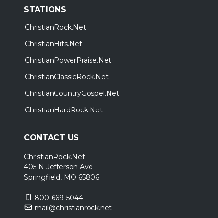
STATIONS
ChristianRock.Net
ChristianHits.Net
ChristianPowerPraise.Net
ChristianClassicRock.Net
ChristianCountryGospel.Net
ChristianHardRock.Net
CONTACT US
ChristianRock.Net
405 N Jefferson Ave
Springfield, MO 65806
800-669-5044
mail@christianrock.net