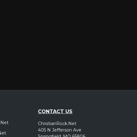
er
CONTACT US
.Net
ChristianRock.Net
405 N Jefferson Ave
Net
Springfield, MO 65806