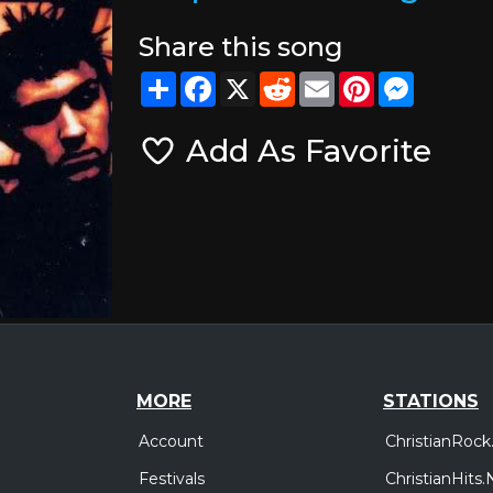
Share this song
Share
Facebook
X
Reddit
Email
Pinterest
Messeng
Add As Favorite
MORE
STATIONS
Account
ChristianRock
Festivals
ChristianHits.