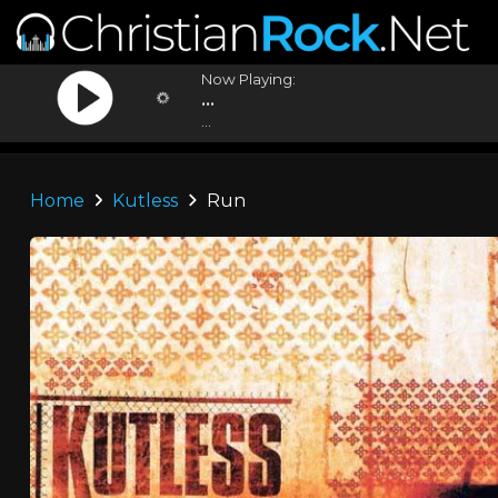
Now Playing:
...
...
Home
Kutless
Run