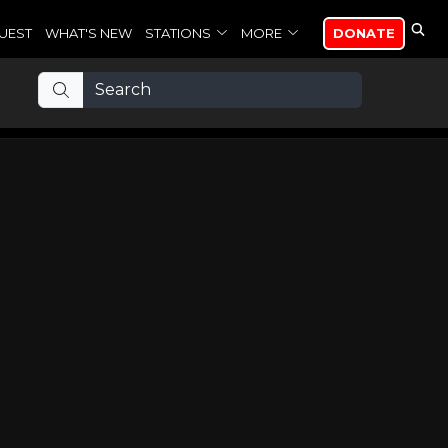
UEST
WHAT'S NEW
STATIONS
MORE
DONATE