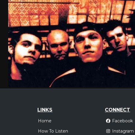
LINKS
CONNECT
Home
Facebook
How To Listen
Instagram