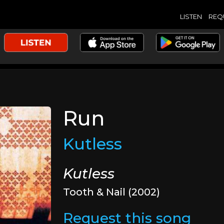
LISTEN
REQ
Run
Kutless
Kutless
Tooth & Nail (2002)
Request this song