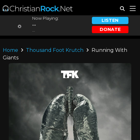
Now Playing:
LISTEN
...
DONATE
...
Home
Thousand Foot Krutch
Running With
Giants