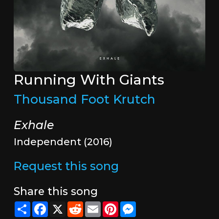
Running With Giants
Thousand Foot Krutch
Exhale
Independent (2016)
Request this song
Share this song
Share
Facebook
X
Reddit
Email
Pinterest
Messenger