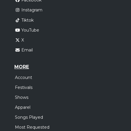
Facebook
Instagram
Tiktok
YouTube
X
Email
MORE
Account
Festivals
Shows
Apparel
Songs Played
Most Requested