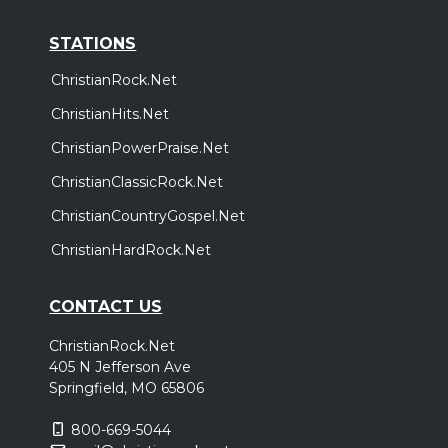
STATIONS
ChristianRock.Net
ChristianHits.Net
ChristianPowerPraise.Net
ChristianClassicRock.Net
ChristianCountryGospel.Net
ChristianHardRock.Net
CONTACT US
ChristianRock.Net
405 N Jefferson Ave
Springfield, MO 65806
800-669-5044