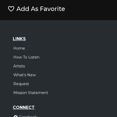
Add As Favorite
LINKS
Home
How To Listen
Artists
What's New
Request
Mission Statement
CONNECT