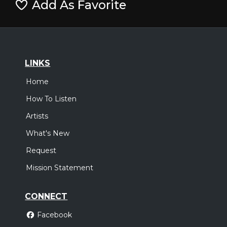
Add As Favorite
LINKS
Home
How To Listen
Artists
What's New
Request
Mission Statement
CONNECT
Facebook