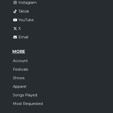
Instagram
Tiktok
YouTube
X
Email
MORE
Account
Festivals
Shows
Apparel
Songs Played
Most Requested