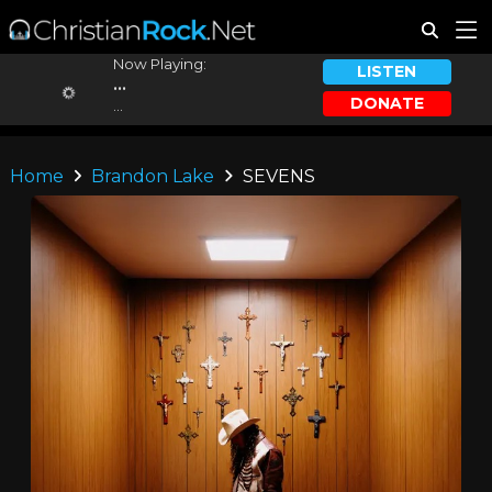
Now Playing:
LISTEN
...
DONATE
...
Home
Brandon Lake
SEVENS