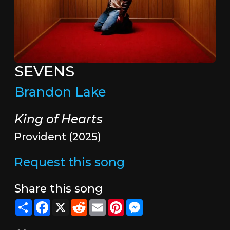
SEVENS
Brandon Lake
King of Hearts
Provident (2025)
Request this song
Share this song
Share
Facebook
X
Reddit
Email
Pinterest
Messenger