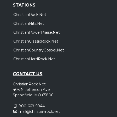
STATIONS
ChristianRock.Net
ChristianHits.Net
ChristianPowerPraise.Net
ChristianClassicRock.Net
ChristianCountryGospel.Net
ChristianHardRock.Net
CONTACT US
ChristianRock.Net
405 N Jefferson Ave
Springfield, MO 65806
800-669-5044
mail@christianrock.net