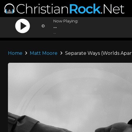
Now Playing:
...
...
Home
Matt Moore
Separate Ways (Worlds Apar