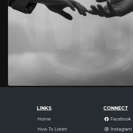
LINKS
CONNECT
Home
Facebook
How To Listen
Instagram