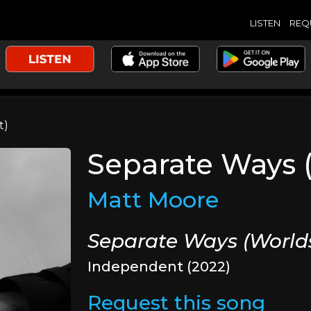
LISTEN
REQ
t)
Separate Ways 
Matt Moore
Separate Ways (World
Independent (2022)
Request this song