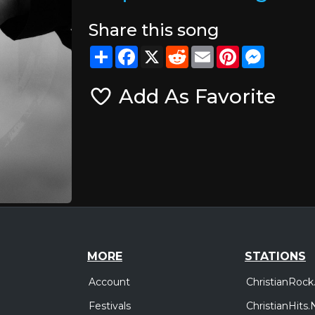
Share this song
Share
Facebook
X
Reddit
Email
Pinterest
Messeng
Add As Favorite
MORE
STATIONS
Account
ChristianRock
Festivals
ChristianHits.