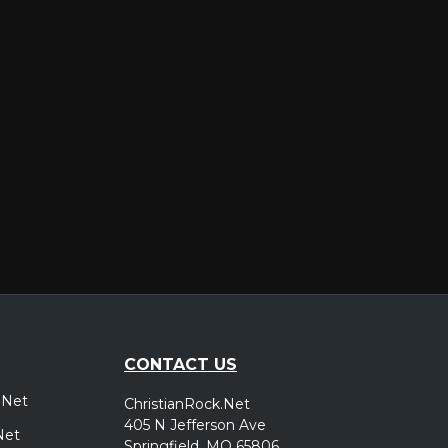
er
CONTACT US
.Net
ChristianRock.Net
405 N Jefferson Ave
Net
Springfield, MO 65806