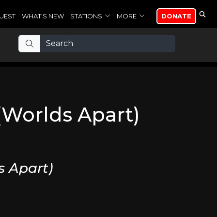
UEST
WHAT'S NEW
STATIONS
MORE
DONATE
(Worlds Apart)
s Apart)