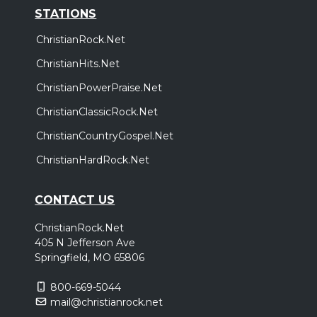
STATIONS
ChristianRock.Net
ChristianHits.Net
ChristianPowerPraise.Net
ChristianClassicRock.Net
ChristianCountryGospel.Net
ChristianHardRock.Net
CONTACT US
ChristianRock.Net
405 N Jefferson Ave
Springfield, MO 65806
800-669-5044
mail@christianrock.net