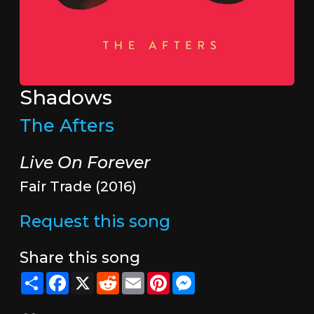
Shadows
The Afters
Live On Forever
Fair Trade (2016)
Request this song
Share this song
Share
Facebook
X
Reddit
Email
Pinterest
Messenger