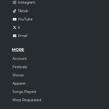
Instagram
Tiktok
YouTube
X
Email
MORE
Account
Festivals
Shows
Apparel
Songs Played
Most Requested