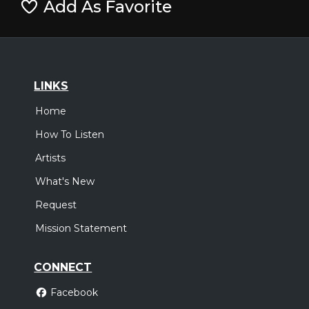
Add As Favorite
LINKS
Home
How To Listen
Artists
What's New
Request
Mission Statement
CONNECT
Facebook