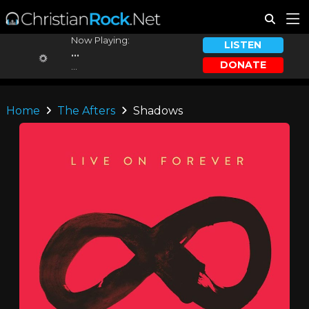
Now Playing:
LISTEN
...
DONATE
...
Home
The Afters
Shadows