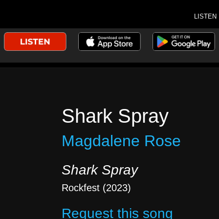
LISTEN
Shark Spray
Magdalene Rose
Shark Spray
Rockfest (2023)
Request this song