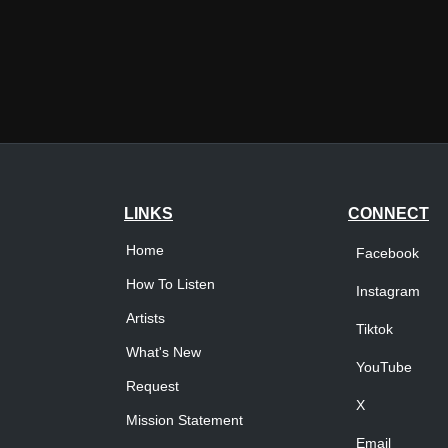
LINKS
CONNECT
Home
Facebook
How To Listen
Instagram