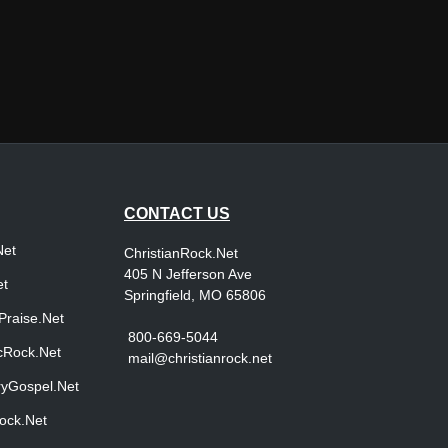
CONTACT US
Net
ChristianRock.Net
405 N Jefferson Ave
et
Springfield, MO 65806