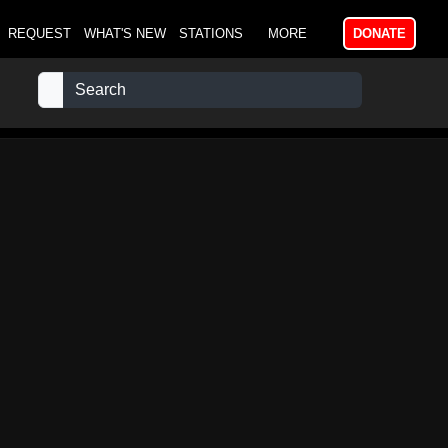
REQUEST
WHAT'S NEW
STATIONS
MORE
DONATE