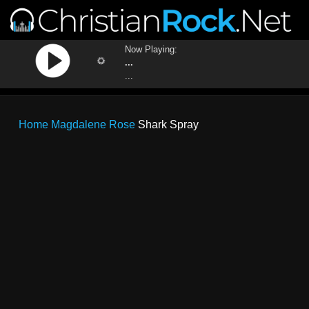
Now Playing:
...
...
Home
Magdalene Rose
Shark Spray