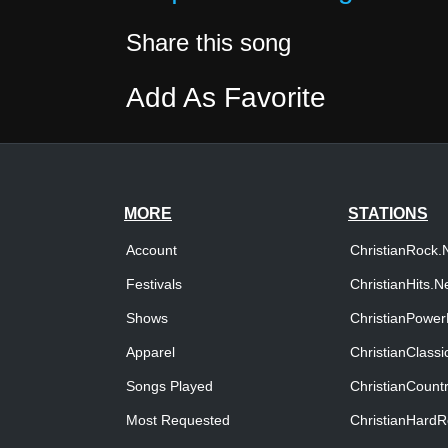
Share this song
Add As Favorite
MORE
STATIONS
Account
ChristianRock.
Festivals
ChristianHits.N