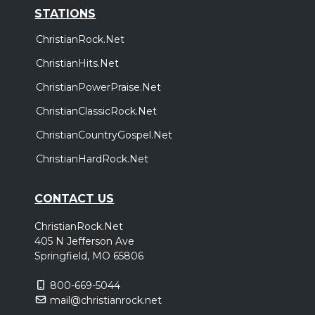
STATIONS
ChristianRock.Net
ChristianHits.Net
ChristianPowerPraise.Net
ChristianClassicRock.Net
ChristianCountryGospel.Net
ChristianHardRock.Net
CONTACT US
ChristianRock.Net
405 N Jefferson Ave
Springfield, MO 65806
800-669-5044
mail@christianrock.net