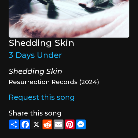
Shedding Skin
3 Days Under
Shedding Skin
Resurrection Records (2024)
Request this song
Share this song
Share
Facebook
X
Reddit
Email
Pinterest
Messenger