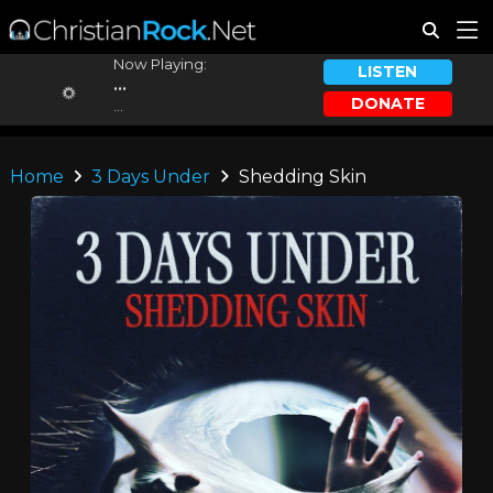
Now Playing:
LISTEN
...
DONATE
...
Home
3 Days Under
Shedding Skin