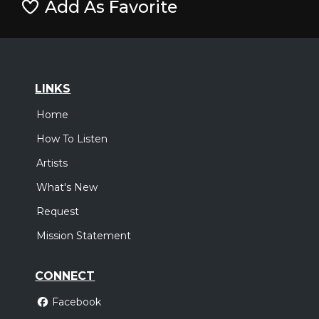
Add As Favorite
LINKS
Home
How To Listen
Artists
What's New
Request
Mission Statement
CONNECT
Facebook