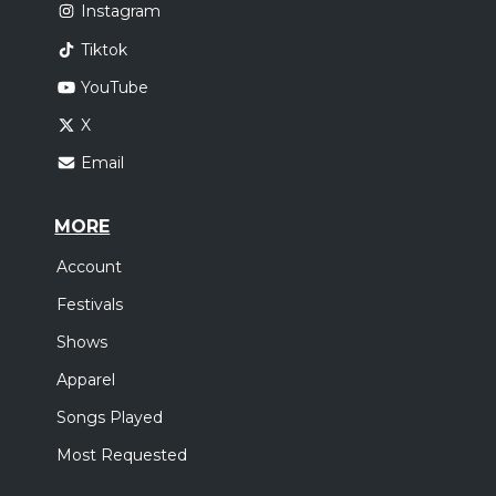
Instagram
Tiktok
YouTube
X
Email
MORE
Account
Festivals
Shows
Apparel
Songs Played
Most Requested