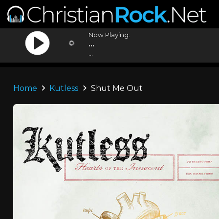
Now Playing:
...
...
Home
Kutless
Shut Me Out