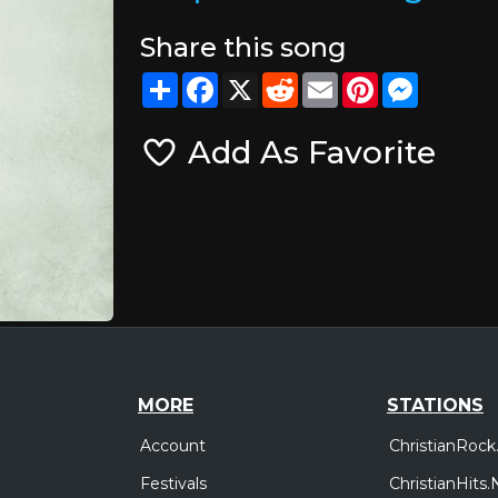
Share this song
Share
Facebook
X
Reddit
Email
Pinterest
Messeng
Add As Favorite
MORE
STATIONS
Account
ChristianRock
Festivals
ChristianHits.