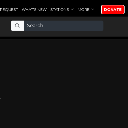
REQUEST
WHAT'S NEW
STATIONS
MORE
DONATE
t