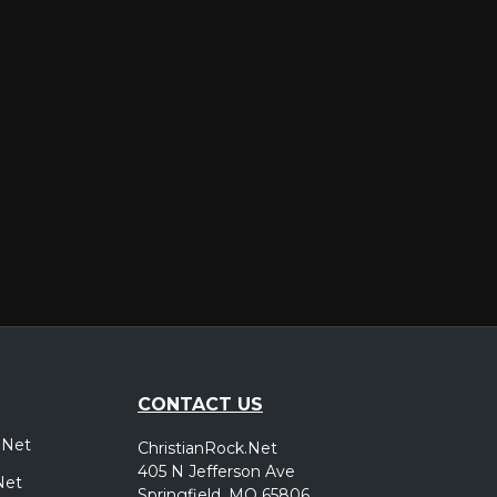
er
CONTACT US
.Net
ChristianRock.Net
405 N Jefferson Ave
Net
Springfield, MO 65806