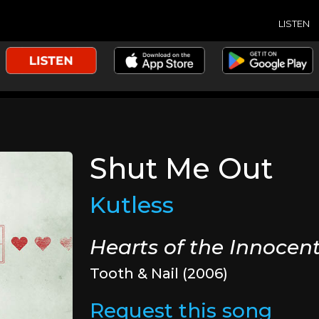
LISTEN
Shut Me Out
Kutless
Hearts of the Innocen
Tooth & Nail (2006)
Request this song