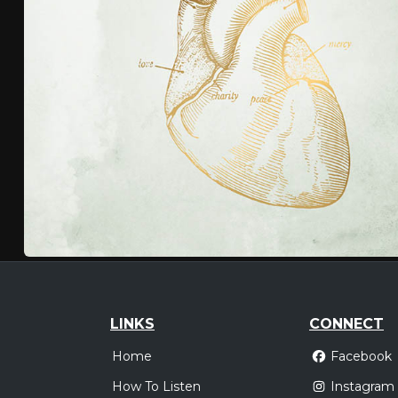
LINKS
CONNECT
Home
Facebook
How To Listen
Instagram