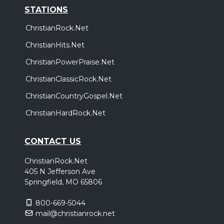
STATIONS
ChristianRock.Net
ChristianHits.Net
ChristianPowerPraise.Net
ChristianClassicRock.Net
ChristianCountryGospel.Net
ChristianHardRock.Net
CONTACT US
ChristianRock.Net
405 N Jefferson Ave
Springfield, MO 65806
800-669-5044
mail@christianrock.net