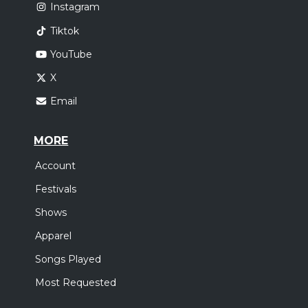
Instagram
Tiktok
YouTube
X
Email
MORE
Account
Festivals
Shows
Apparel
Songs Played
Most Requested