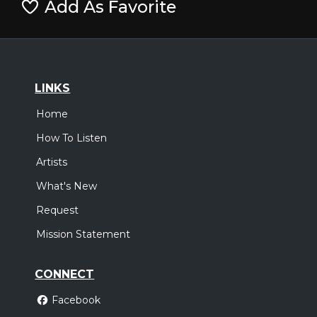
Add As Favorite
LINKS
Home
How To Listen
Artists
What's New
Request
Mission Statement
CONNECT
Facebook