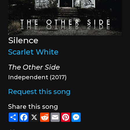
Silence
Scarlet White
The Other Side
Independent (2017)
Request this song
Share this song
Share
Facebook
X
Reddit
Email
Pinterest
Messenger