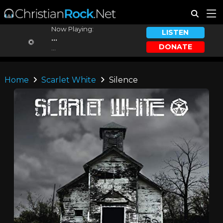
Now Playing:
LISTEN
...
DONATE
...
Home
Scarlet White
Silence