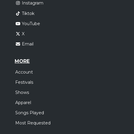
Instagram
Tiktok
YouTube
X
Email
MORE
Account
Festivals
Shows
Apparel
Songs Played
Most Requested