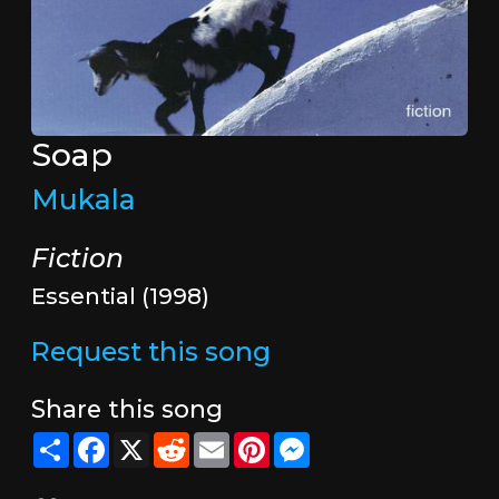
Soap
Mukala
Fiction
Essential (1998)
Request this song
Share this song
Share
Facebook
X
Reddit
Email
Pinterest
Messenger