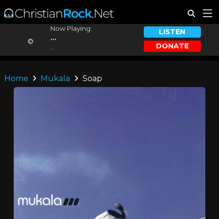
Now Playing:
LISTEN
...
DONATE
...
Home
Mukala
Soap