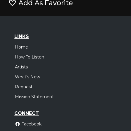
Add As Favorite
LINKS
Home
How To Listen
Artists
What's New
Request
Mission Statement
CONNECT
Facebook