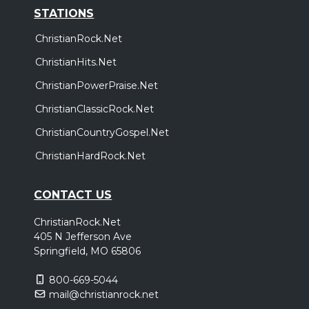
STATIONS
ChristianRock.Net
ChristianHits.Net
ChristianPowerPraise.Net
ChristianClassicRock.Net
ChristianCountryGospel.Net
ChristianHardRock.Net
CONTACT US
ChristianRock.Net
405 N Jefferson Ave
Springfield, MO 65806
800-669-5044
mail@christianrock.net