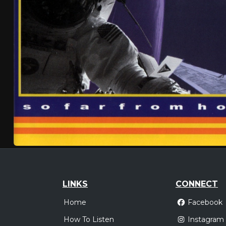
LINKS
CONNECT
Home
Facebook
How To Listen
Instagram