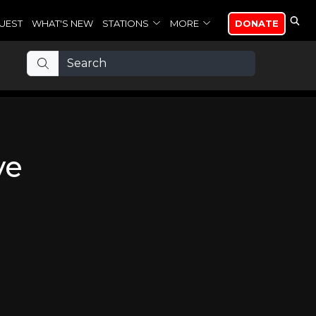
UEST
WHAT'S NEW
STATIONS
MORE
DONATE
ve