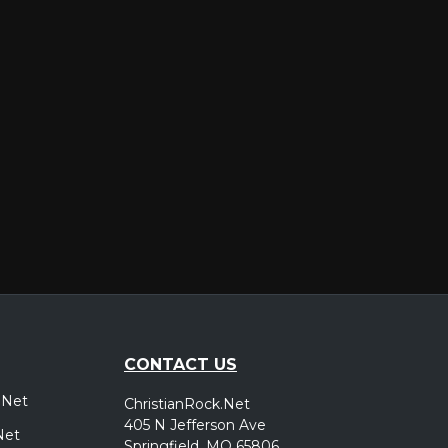
er
CONTACT US
.Net
ChristianRock.Net
405 N Jefferson Ave
Net
Springfield, MO 65806