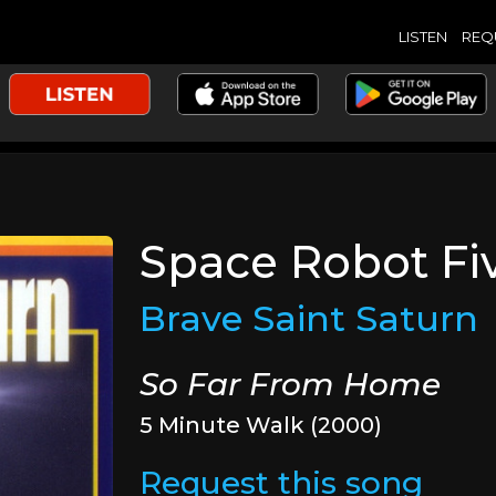
LISTEN
REQ
Space Robot Fi
Brave Saint Saturn
So Far From Home
5 Minute Walk (2000)
Request this song