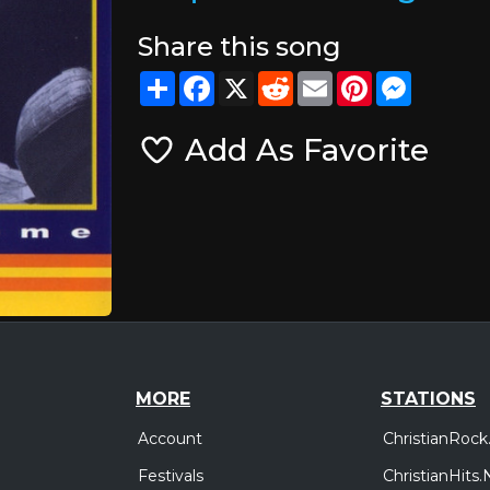
Share this song
Share
Facebook
X
Reddit
Email
Pinterest
Messeng
Add As Favorite
MORE
STATIONS
Account
ChristianRock
Festivals
ChristianHits.