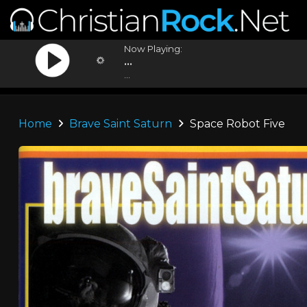
Now Playing:
...
...
Home
Brave Saint Saturn
Space Robot Five