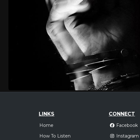
LINKS
CONNECT
Home
Facebook
How To Listen
Instagram