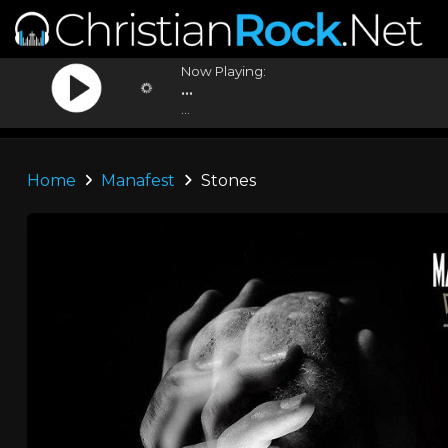
Now Playing:
...
...
Home
Manafest
Stones