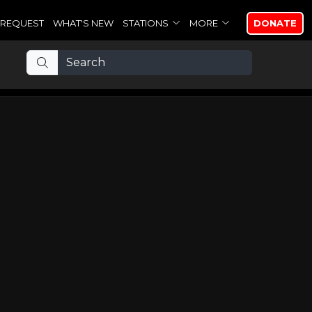
REQUEST
WHAT'S NEW
STATIONS
MORE
DONATE