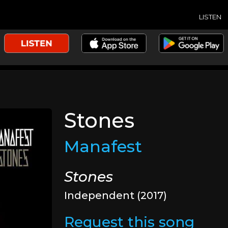
LISTEN
Stones
Manafest
Stones
Independent (2017)
Request this song