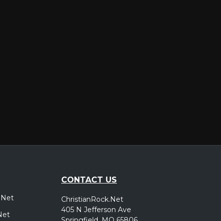
er
CONTACT US
.Net
ChristianRock.Net
405 N Jefferson Ave
Net
Springfield, MO 65806