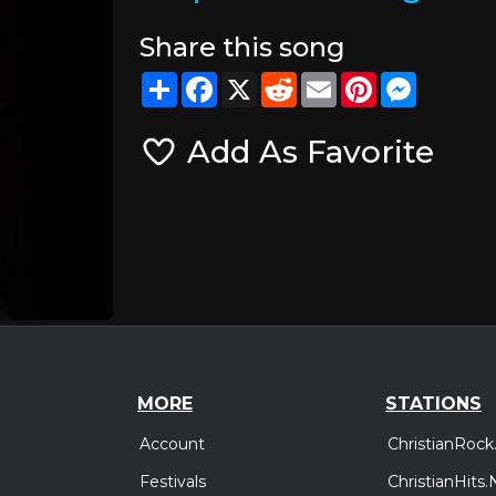
Share this song
Share
Facebook
X
Reddit
Email
Pinterest
Messeng
Add As Favorite
MORE
STATIONS
Account
ChristianRock
Festivals
ChristianHits.