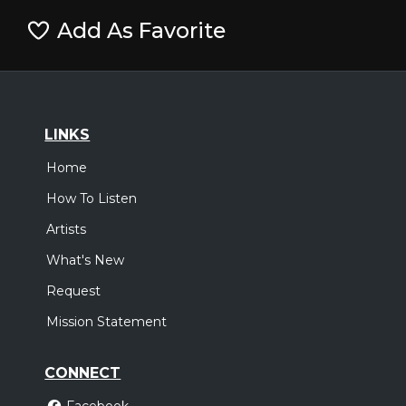
Add As Favorite
LINKS
Home
How To Listen
Artists
What's New
Request
Mission Statement
CONNECT