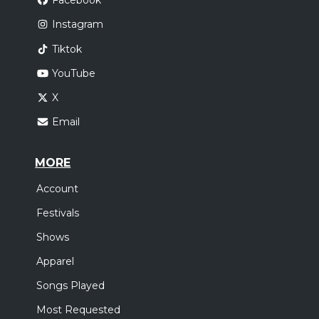
Facebook
Instagram
Tiktok
YouTube
X
Email
MORE
Account
Festivals
Shows
Apparel
Songs Played
Most Requested