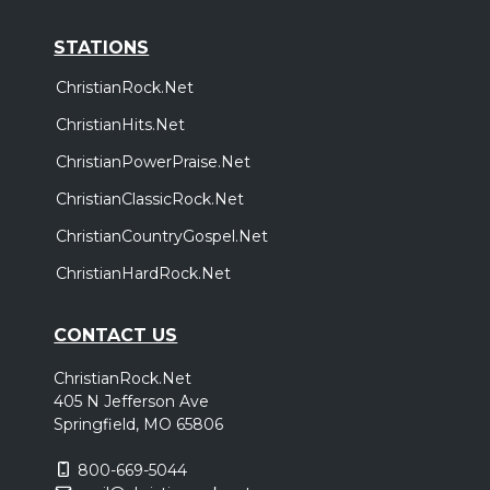
STATIONS
ChristianRock.Net
ChristianHits.Net
ChristianPowerPraise.Net
ChristianClassicRock.Net
ChristianCountryGospel.Net
ChristianHardRock.Net
CONTACT US
ChristianRock.Net
405 N Jefferson Ave
Springfield, MO 65806
800-669-5044