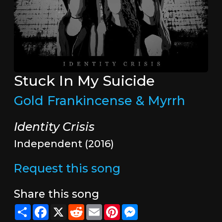
Stuck In My Suicide
Gold Frankincense & Myrrh
Identity Crisis
Independent (2016)
Request this song
Share this song
Share
Facebook
X
Reddit
Email
Pinterest
Messenger