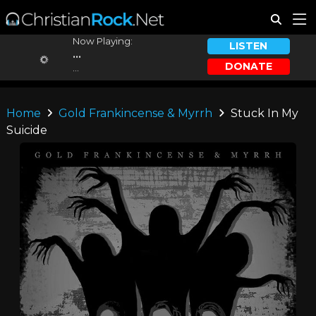
Now Playing:
LISTEN
...
DONATE
...
Home
Gold Frankincense & Myrrh
Stuck In My
Suicide