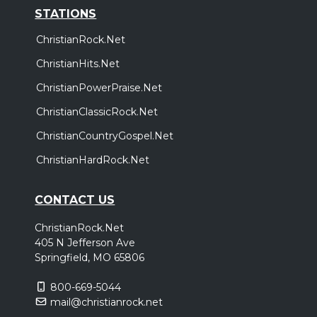
STATIONS
ChristianRock.Net
ChristianHits.Net
ChristianPowerPraise.Net
ChristianClassicRock.Net
ChristianCountryGospel.Net
ChristianHardRock.Net
CONTACT US
ChristianRock.Net
405 N Jefferson Ave
Springfield, MO 65806
800-669-5044
mail@christianrock.net