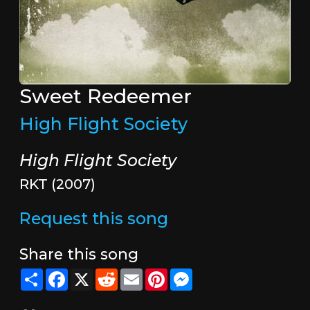
Sweet Redeemer
High Flight Society
High Flight Society
RKT (2007)
Request this song
Share this song
Share
Facebook
X
Reddit
Email
Pinterest
Messenger