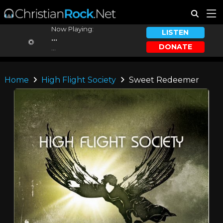
Now Playing:
LISTEN
...
DONATE
...
Home
High Flight Society
Sweet Redeemer