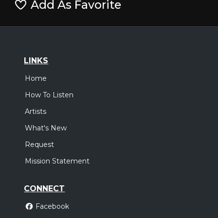
Add As Favorite
LINKS
Home
How To Listen
Artists
What's New
Request
Mission Statement
CONNECT
Facebook