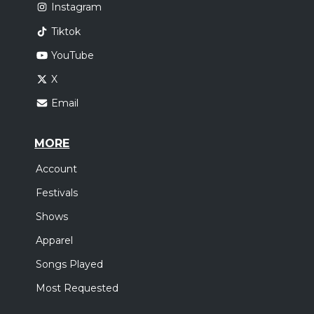
Instagram
Tiktok
YouTube
X
Email
MORE
Account
Festivals
Shows
Apparel
Songs Played
Most Requested