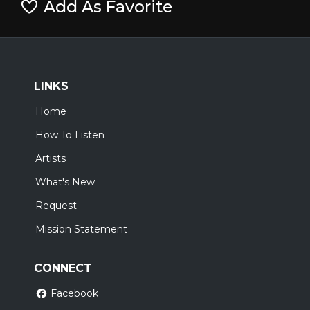
Add As Favorite
LINKS
Home
How To Listen
Artists
What's New
Request
Mission Statement
CONNECT
Facebook