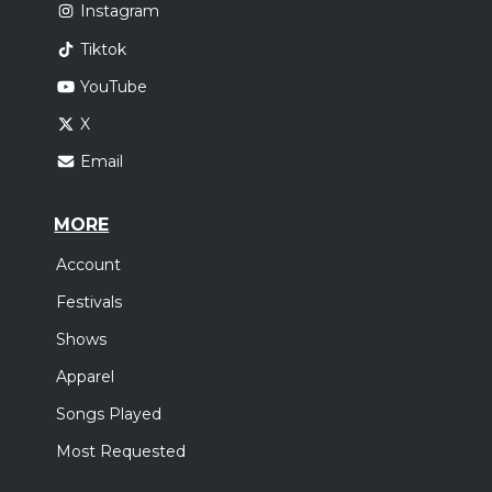
Instagram
Tiktok
YouTube
X
Email
MORE
Account
Festivals
Shows
Apparel
Songs Played
Most Requested