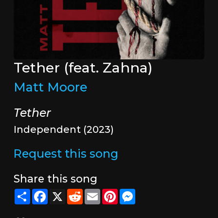
Tether (feat. Zahna)
Matt Moore
Tether
Independent (2023)
Request this song
Share this song
Share
Facebook
X
Reddit
Email
Pinterest
Messenger