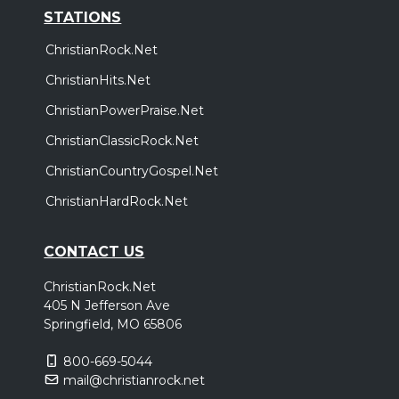
STATIONS
ChristianRock.Net
ChristianHits.Net
ChristianPowerPraise.Net
ChristianClassicRock.Net
ChristianCountryGospel.Net
ChristianHardRock.Net
CONTACT US
ChristianRock.Net
405 N Jefferson Ave
Springfield, MO 65806
800-669-5044
mail@christianrock.net