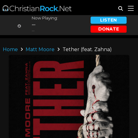
Now Playing:
LISTEN
...
DONATE
...
Home
Matt Moore
Tether (feat. Zahna)