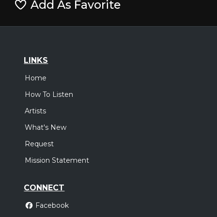
Add As Favorite
LINKS
Home
How To Listen
Artists
What's New
Request
Mission Statement
CONNECT
Facebook