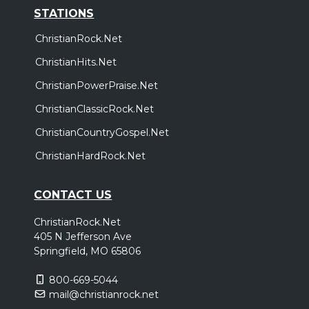
STATIONS
ChristianRock.Net
ChristianHits.Net
ChristianPowerPraise.Net
ChristianClassicRock.Net
ChristianCountryGospel.Net
ChristianHardRock.Net
CONTACT US
ChristianRock.Net
405 N Jefferson Ave
Springfield, MO 65806
800-669-5044
mail@christianrock.net