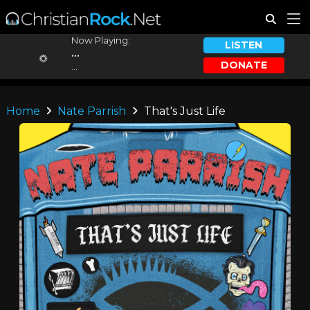
Now Playing:
LISTEN
...
DONATE
...
Home
Nate Parrish
That's Just Life