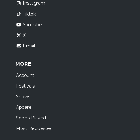
Instagram
Tiktok
YouTube
X
Email
MORE
Account
Festivals
Shows
Apparel
Songs Played
Most Requested