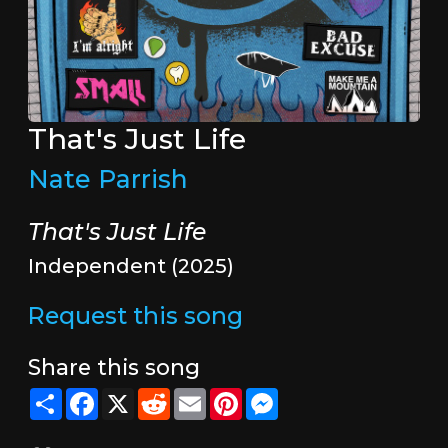
That's Just Life
Nate Parrish
That's Just Life
Independent (2025)
Request this song
Share this song
Share
Facebook
X
Reddit
Email
Pinterest
Messenger