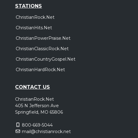
STATIONS
ChristianRock.Net
ChristianHits.Net
ChristianPowerPraise.Net
ChristianClassicRock.Net
ChristianCountryGospel.Net
ChristianHardRock.Net
CONTACT US
ChristianRock.Net
405 N Jefferson Ave
Springfield, MO 65806
800-669-5044
mail@christianrock.net