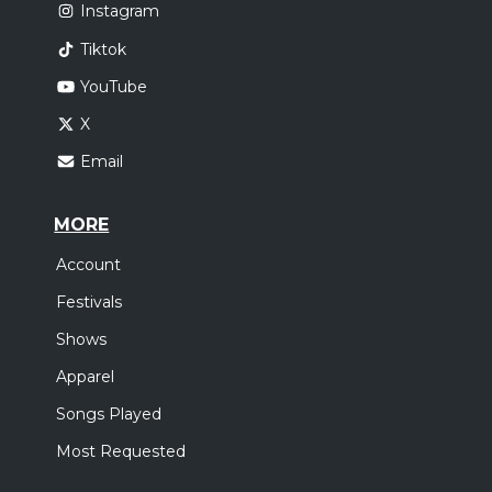
Instagram
Tiktok
YouTube
X
Email
MORE
Account
Festivals
Shows
Apparel
Songs Played
Most Requested