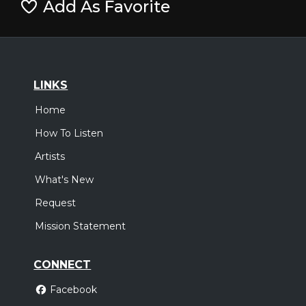
Add As Favorite
LINKS
Home
How To Listen
Artists
What's New
Request
Mission Statement
CONNECT
Facebook