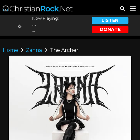
Now Playing:
LISTEN
...
DONATE
...
Home
Zahna
The Archer