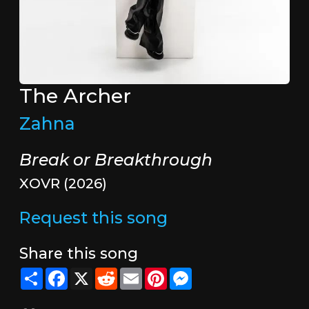
The Archer
Zahna
Break or Breakthrough
XOVR (2026)
Request this song
Share this song
Share
Facebook
X
Reddit
Email
Pinterest
Messenger