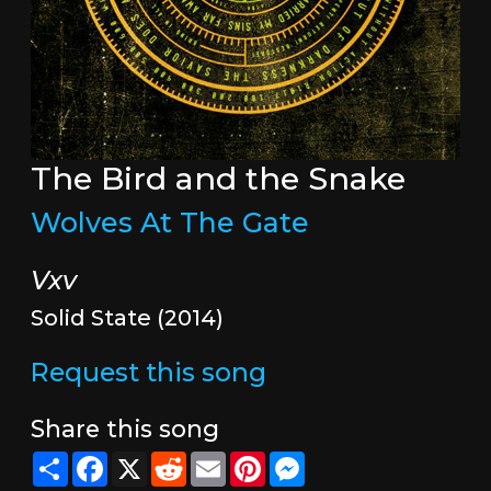
The Bird and the Snake
Wolves At The Gate
Vxv
Solid State (2014)
Request this song
Share this song
Share
Facebook
X
Reddit
Email
Pinterest
Messenger