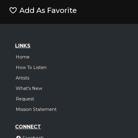
Add As Favorite
LINKS
Home
How To Listen
Artists
What's New
Request
Mission Statement
CONNECT