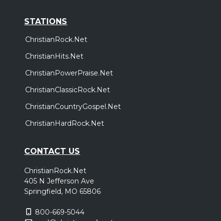
STATIONS
ChristianRock.Net
ChristianHits.Net
ChristianPowerPraise.Net
ChristianClassicRock.Net
ChristianCountryGospel.Net
ChristianHardRock.Net
CONTACT US
ChristianRock.Net
405 N Jefferson Ave
Springfield, MO 65806
800-669-5044