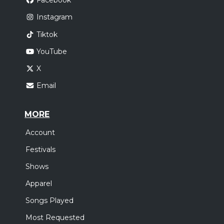
Facebook
Instagram
Tiktok
YouTube
X
Email
MORE
Account
Festivals
Shows
Apparel
Songs Played
Most Requested