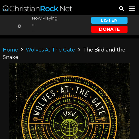
Now Playing:
LISTEN
...
DONATE
...
Home
Wolves At The Gate
The Bird and the
Snake