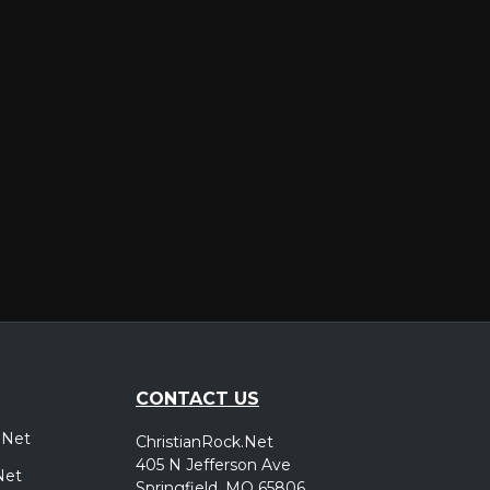
er
CONTACT US
.Net
ChristianRock.Net
405 N Jefferson Ave
Net
Springfield, MO 65806