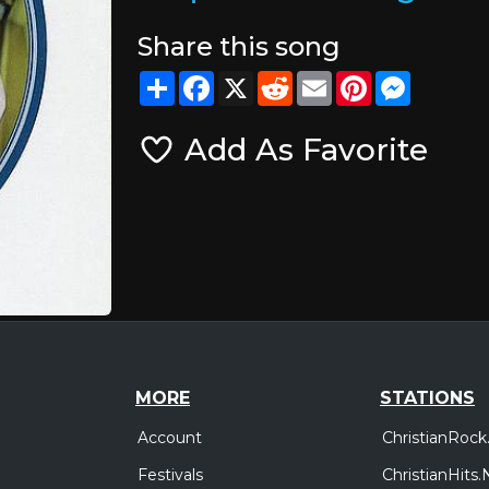
Share this song
Share
Facebook
X
Reddit
Email
Pinterest
Messeng
Add As Favorite
MORE
STATIONS
Account
ChristianRock
Festivals
ChristianHits.