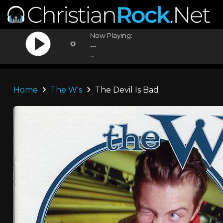
Now Playing:
...
...
Home
The W's
The Devil Is Bad