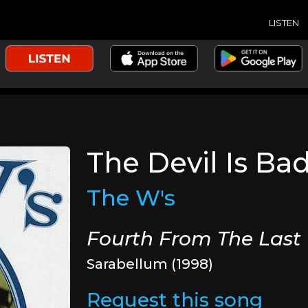
LISTEN
The Devil Is Ba
The W's
Fourth From The Last
Sarabellum (1998)
Request this song