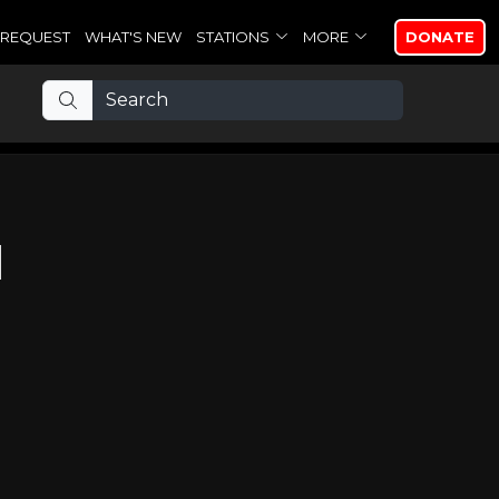
REQUEST
WHAT'S NEW
STATIONS
MORE
DONATE
d