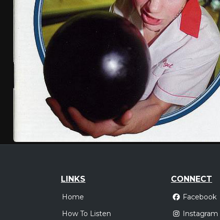
LINKS
CONNECT
Home
Facebook
How To Listen
Instagram