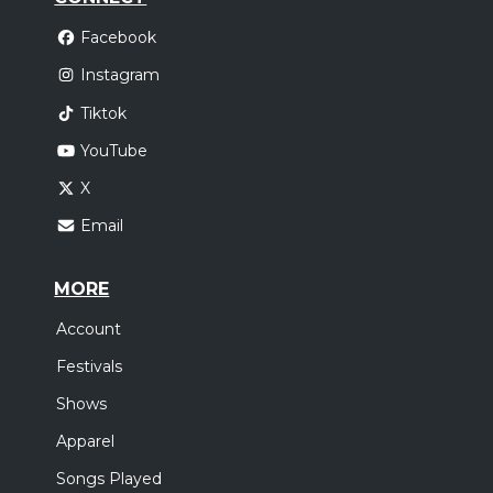
Facebook
Instagram
Tiktok
YouTube
X
Email
MORE
Account
Festivals
Shows
Apparel
Songs Played