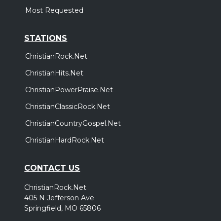
Most Requested
STATIONS
ChristianRock.Net
ChristianHits.Net
ChristianPowerPraise.Net
ChristianClassicRock.Net
ChristianCountryGospel.Net
ChristianHardRock.Net
CONTACT US
ChristianRock.Net
405 N Jefferson Ave
Springfield, MO 65806