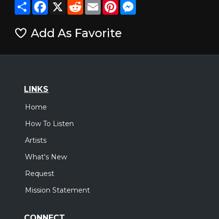
Share
Facebook
X
Reddit
Email
Pinterest
Messenger
Add As Favorite
LINKS
Home
How To Listen
Artists
What's New
Request
Mission Statement
CONNECT