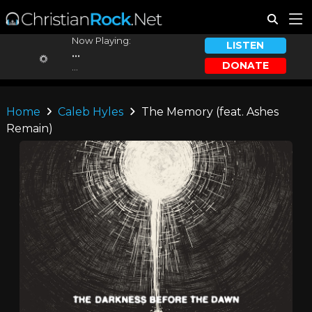
Now Playing:
LISTEN
...
DONATE
...
Home
Caleb Hyles
The Memory (feat. Ashes
Remain)