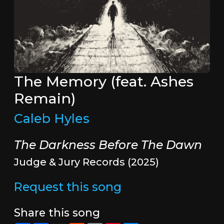
The Memory (feat. Ashes
Remain)
Caleb Hyles
The Darkness Before The Dawn
Judge & Jury Records (2025)
Request this song
Share this song